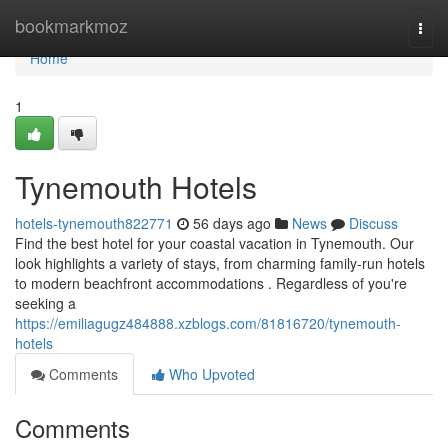
Home
bookmarkmoz
Togg
navi
Home
1
Tynemouth Hotels
hotels-tynemouth822771
56 days ago
News
Discuss
Find the best hotel for your coastal vacation in Tynemouth. Our
look highlights a variety of stays, from charming family-run hotels
to modern beachfront accommodations . Regardless of you're
seeking a
https://emiliagugz484888.xzblogs.com/81816720/tynemouth-
hotels
Comments
Who Upvoted
Comments