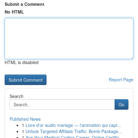
Submit a Comment
No HTML
HTML is disabled
Report Page
Search
Go
Published News
1
Livre d'or audio mariage — l'animation qui capt...
1
Unlock Targeted Affiliate Traffic: Bomb Package...
1
Ace Your Medical Coding Career: Online Certific...