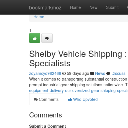
Home
bookmarkmoz
Home
New
Submit
Home
1
Shelby Vehicle Shipping 
Specialists
zoyamcyd982466
59 days ago
News
Discuss
When it comes to transporting substantial construction
prompt industrial gear shipping solutions nationwide
equipment-delivery-our-oversized-gear-shipping-specia
Comments
Who Upvoted
Comments
Submit a Comment