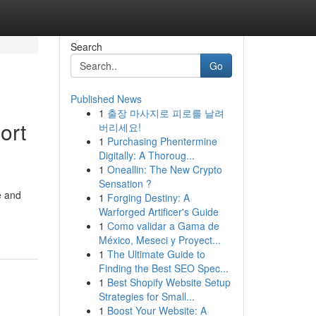
Search
Go
Published News
1
출장 마사지로 피로를 날려
ort
버리세요!
1
Purchasing Phentermine
Digitally: A Thoroug...
1
Oneallin: The New Crypto
Sensation ?
e and
1
Forging Destiny: A
Warforged Artificer's Guide
1
Como validar a Gama de
México, Meseci y Proyect...
1
The Ultimate Guide to
Finding the Best SEO Spec...
1
Best Shopify Website Setup
Strategies for Small...
1
Boost Your Website: A