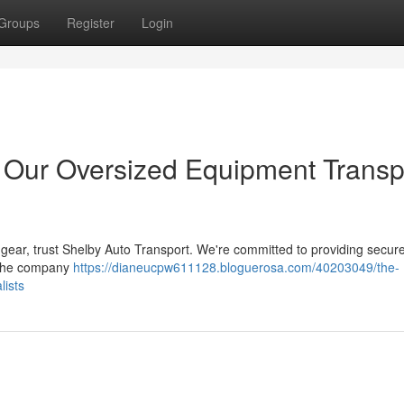
Groups
Register
Login
: Our Oversized Equipment Transp
 gear, trust Shelby Auto Transport. We're committed to providing secur
. The company
https://dianeucpw611128.bloguerosa.com/40203049/the-
lists