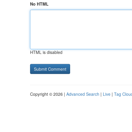
No HTML
HTML is disabled
Copyright © 2026 |
Advanced Search
|
Live
|
Tag Clou