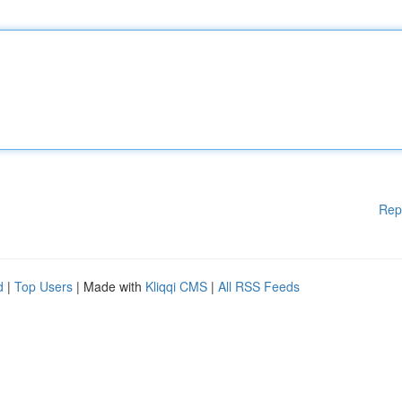
Rep
d
|
Top Users
| Made with
Kliqqi CMS
|
All RSS Feeds