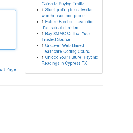
Guide to Buying Traffic
1
Steel grating for catwalks
warehouses and proce...
1
Future Fambo: L'évolution
d'un soldat chrétien ...
1
Buy 3MMC Online: Your
Trusted Source
1
Uncover Web-Based
Healthcare Coding Cours...
1
Unlock Your Future: Psychic
Readings in Cypress TX
ort Page