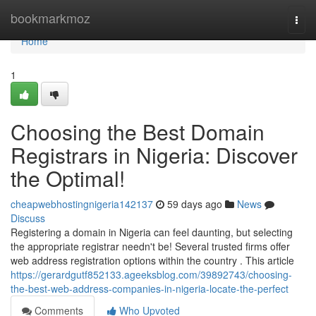
Home
bookmarkmoz
Togg
navi
Home
1
Choosing the Best Domain
Registrars in Nigeria: Discover
the Optimal!
cheapwebhostingnigeria142137
59 days ago
News
Discuss
Registering a domain in Nigeria can feel daunting, but selecting
the appropriate registrar needn't be! Several trusted firms offer
web address registration options within the country . This article
https://gerardgutf852133.ageeksblog.com/39892743/choosing-
the-best-web-address-companies-in-nigeria-locate-the-perfect
Comments
Who Upvoted