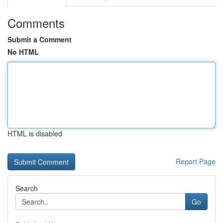
Comments
Submit a Comment
No HTML
HTML is disabled
Report Page
Search
Go