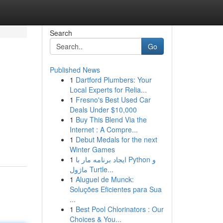
Search
Go
Published News
1
Dartford Plumbers: Your
Local Experts for Relia...
1
Fresno's Best Used Car
Deals Under $10,000
1
Buy This Blend Via the
Internet : A Compre...
1
Debut Medals for the next
Winter Games
1
ایجاد برنامه مار با Python و
ماژول Turtle...
1
Aluguel de Munck:
Soluções Eficientes para Sua
...
1
Best Pool Chlorinators : Our
Choices & You...