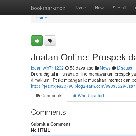
Home
bookmarkmoz
Home
New
Submit
Home
1
Jualan Online: Prospek d
logamwin741262
58 days ago
News
Discuss
Di era digital ini, usaha online menawarkan prospek 
dimaklumi. Perkembangan kemudahan internet dan p
https://jeantxje820760.blog2learn.com/89338526/usaha
Comments
Who Upvoted
Comments
Submit a Comment
No HTML