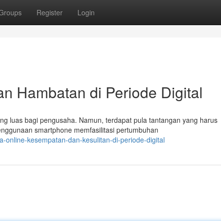
Groups
Register
Login
an Hambatan di Periode Digital
yang luas bagi pengusaha. Namun, terdapat pula tantangan yang harus
enggunaan smartphone memfasilitasi pertumbuhan
-online-kesempatan-dan-kesulitan-di-periode-digital