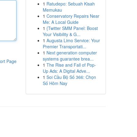
1
Ratudepo: Sebuah Kisah
Memukau
1
Conservatory Repairs Near
Me: A Local Guide
1
{Twitter SMM Panel: Boost
Your Visibility & G...
1
Augusta Limo Service: Your
Premier Transportati...
1
Next generation computer
systems guarantee brea...
ort Page
1
The Rise and Fall of Pop-
Up Ads: A Digital Adve...
1
Soi Cầu Bộ Số 366: Chọn
Số Hôm Nay