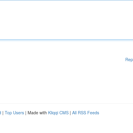
Rep
d
|
Top Users
| Made with
Kliqqi CMS
|
All RSS Feeds