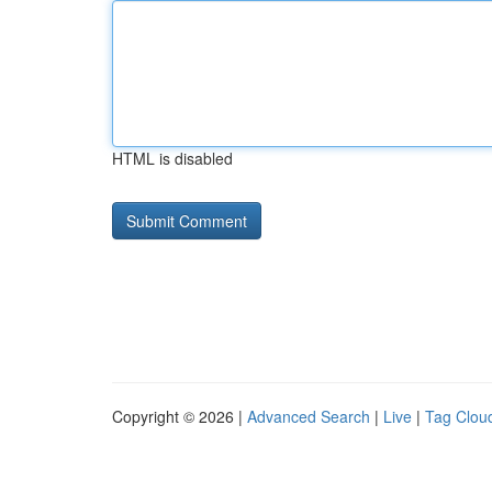
HTML is disabled
Copyright © 2026 |
Advanced Search
|
Live
|
Tag Clou