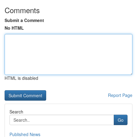
Comments
Submit a Comment
No HTML
HTML is disabled
Report Page
Search
Go
Published News