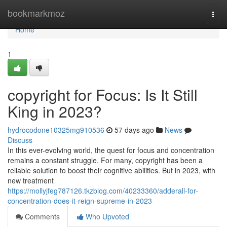
Home
bookmarkmoz
Togg
navi
Home
1
copyright for Focus: Is It Still
King in 2023?
hydrocodone10325mg910536
57 days ago
News
Discuss
In this ever-evolving world, the quest for focus and concentration
remains a constant struggle. For many, copyright has been a
reliable solution to boost their cognitive abilities. But in 2023, with
new treatment
https://mollyjfeg787126.tkzblog.com/40233360/adderall-for-
concentration-does-it-reign-supreme-in-2023
Comments
Who Upvoted