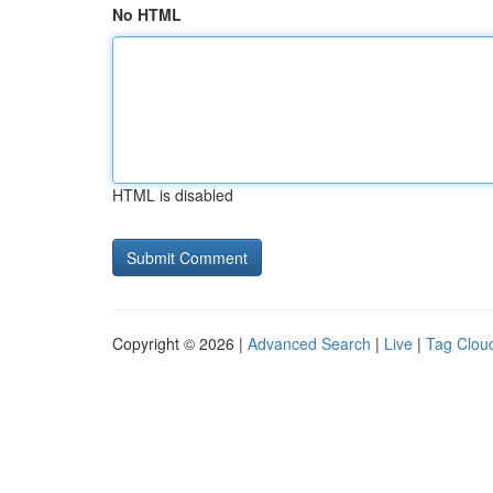
No HTML
HTML is disabled
Copyright © 2026 |
Advanced Search
|
Live
|
Tag Clou