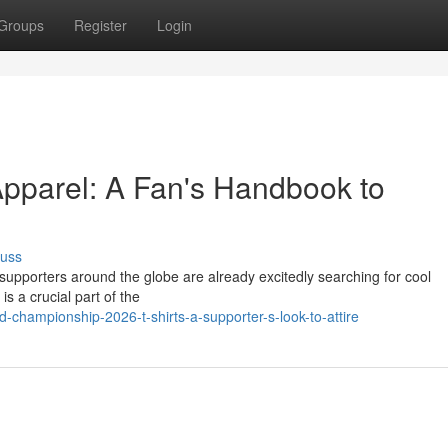
Groups
Register
Login
pparel: A Fan's Handbook to
cuss
 supporters around the globe are already excitedly searching for cool
s a crucial part of the
championship-2026-t-shirts-a-supporter-s-look-to-attire