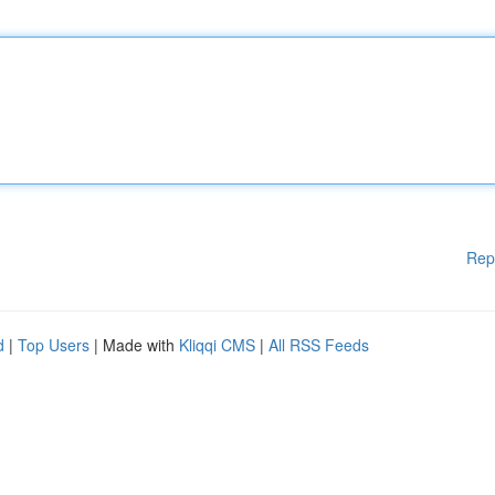
Rep
d
|
Top Users
| Made with
Kliqqi CMS
|
All RSS Feeds