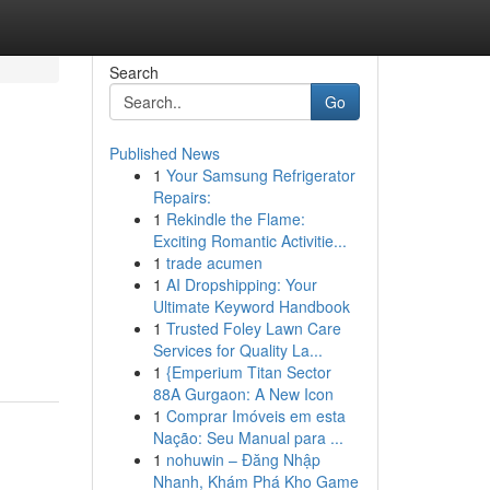
Search
Go
Published News
1
Your Samsung Refrigerator
Repairs:
1
Rekindle the Flame:
Exciting Romantic Activitie...
1
trade acumen
1
AI Dropshipping: Your
Ultimate Keyword Handbook
1
Trusted Foley Lawn Care
Services for Quality La...
1
{Emperium Titan Sector
88A Gurgaon: A New Icon
1
Comprar Imóveis em esta
Nação: Seu Manual para ...
1
nohuwin – Đăng Nhập
Nhanh, Khám Phá Kho Game