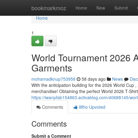
Home
bookmarkmoz
Home
New
Submit
Home
1
World Tournament 2026 A
Garments
mohamadknup753958
58 days ago
News
Dis
With the anticipation building for the 2026 World Cup ,
merchandise! Obtaining the perfect World 2026 T-Shirt i
https://iwanpfab154863.activablog.com/40688145/world-
Comments
Who Upvoted
Comments
Submit a Comment