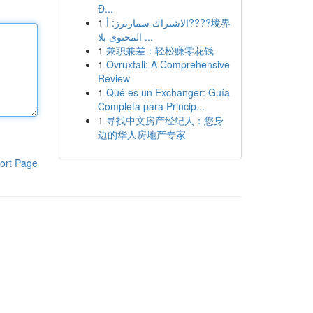
Đ...
1
الاشتراك سمارترز: أ????境界
المحتوى بلا ...
1
兼职兼差：轻松赚零花钱
1
Ovruxtali: A Comprehensive
Review
1
Qué es un Exchanger: Guía
Completa para Princip...
1
寻找中文房产经纪人：您身
边的华人房地产专家
ort Page