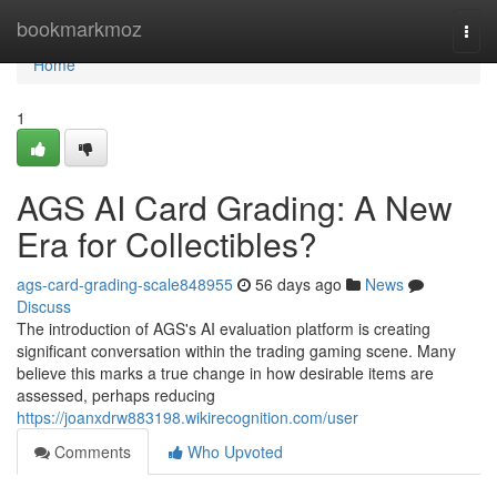
Home
bookmarkmoz
Togg
navi
Home
1
AGS AI Card Grading: A New
Era for Collectibles?
ags-card-grading-scale848955
56 days ago
News
Discuss
The introduction of AGS's AI evaluation platform is creating
significant conversation within the trading gaming scene. Many
believe this marks a true change in how desirable items are
assessed, perhaps reducing
https://joanxdrw883198.wikirecognition.com/user
Comments
Who Upvoted