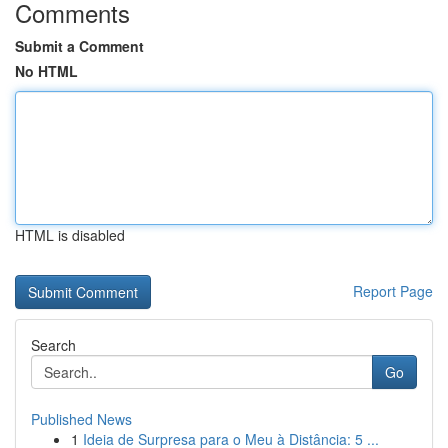
Comments
Submit a Comment
No HTML
HTML is disabled
Report Page
Search
Go
Published News
1
Ideia de Surpresa para o Meu à Distância: 5 ...