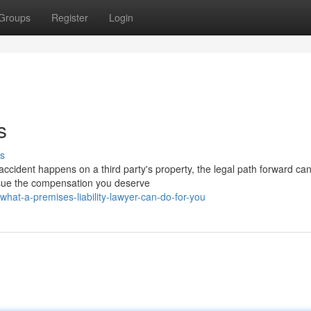
Groups
Register
Login
s
s
cident happens on a third party's property, the legal path forward can
ursue the compensation you deserve
at-a-premises-liability-lawyer-can-do-for-you