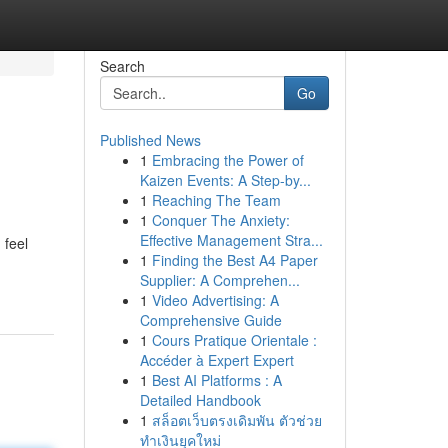
Search
Go
Published News
1
Embracing the Power of
Kaizen Events: A Step-by...
1
Reaching The Team
1
Conquer The Anxiety:
Effective Management Stra...
 feel
1
Finding the Best A4 Paper
Supplier: A Comprehen...
1
Video Advertising: A
Comprehensive Guide
1
Cours Pratique Orientale :
Accéder à Expert Expert
1
Best AI Platforms : A
Detailed Handbook
1
สล็อตเว็บตรงเดิมพัน ตัวช่วย
ทำเงินยุคใหม่