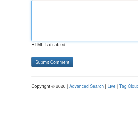
HTML is disabled
Copyright © 2026 |
Advanced Search
|
Live
|
Tag Clou