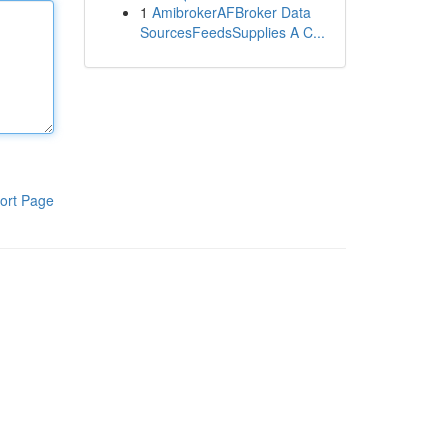
1
AmibrokerAFBroker Data
SourcesFeedsSupplies A C...
ort Page