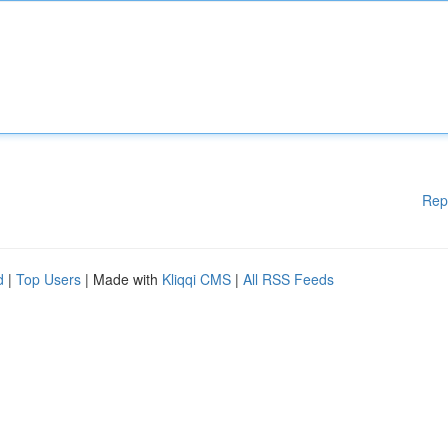
Rep
d
|
Top Users
| Made with
Kliqqi CMS
|
All RSS Feeds