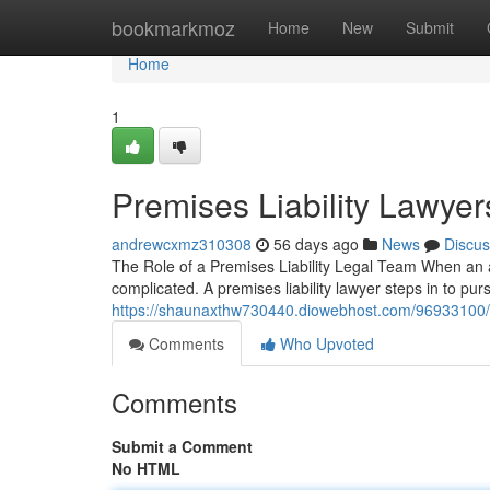
Home
bookmarkmoz
Home
New
Submit
Home
1
Premises Liability Lawyer
andrewcxmz310308
56 days ago
News
Discus
The Role of a Premises Liability Legal Team When an ac
complicated. A premises liability lawyer steps in to p
https://shaunaxthw730440.diowebhost.com/96933100/wh
Comments
Who Upvoted
Comments
Submit a Comment
No HTML