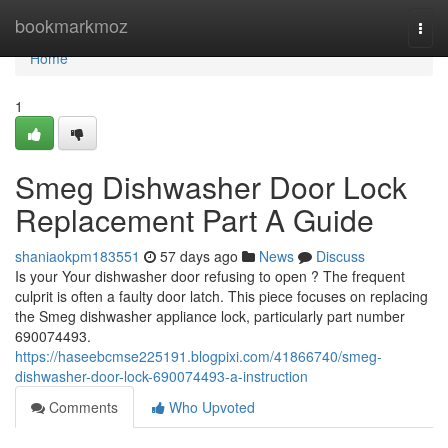
Home
bookmarkmoz
Togg
navi
Home
1
Smeg Dishwasher Door Lock
Replacement Part A Guide
shaniaokpm183551
57 days ago
News
Discuss
Is your Your dishwasher door refusing to open ? The frequent
culprit is often a faulty door latch. This piece focuses on replacing
the Smeg dishwasher appliance lock, particularly part number
690074493.
https://haseebcmse225191.blogpixi.com/41866740/smeg-
dishwasher-door-lock-690074493-a-instruction
Comments
Who Upvoted