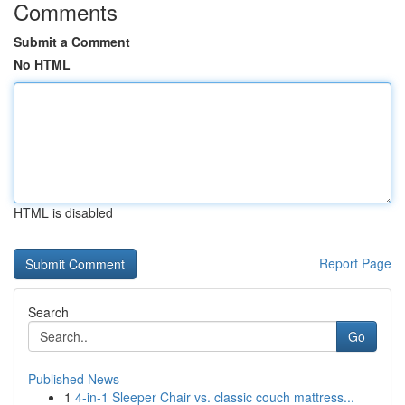
Comments
Submit a Comment
No HTML
HTML is disabled
Report Page
Search
Go
Published News
1
4-in-1 Sleeper Chair vs. classic couch mattress...