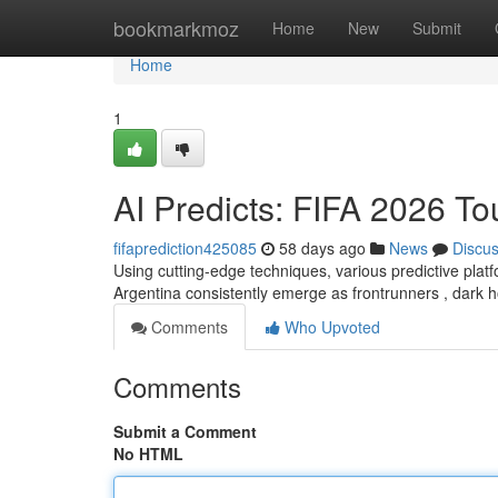
Home
bookmarkmoz
Home
New
Submit
Home
1
AI Predicts: FIFA 2026 T
fifaprediction425085
58 days ago
News
Discu
Using cutting-edge techniques, various predictive plat
Argentina consistently emerge as frontrunners , dark 
Comments
Who Upvoted
Comments
Submit a Comment
No HTML