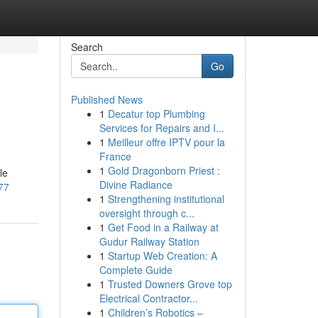
Search
Go
Published News
1
Decatur top Plumbing
Services for Repairs and I...
1
Meilleur offre IPTV pour la
France
1
Gold Dragonborn Priest :
le
Divine Radiance
177
1
Strengthening institutional
oversight through c...
1
Get Food in a Railway at
Gudur Railway Station
1
Startup Web Creation: A
Complete Guide
1
Trusted Downers Grove top
Electrical Contractor...
1
Children’s Robotics –