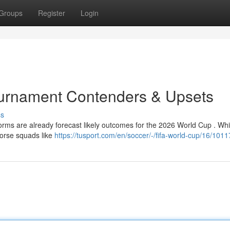
Groups
Register
Login
ournament Contenders & Upsets
ss
forms are already forecast likely outcomes for the 2026 World Cup . Whi
horse squads like
https://tusport.com/en/soccer/-/fifa-world-cup/16/101