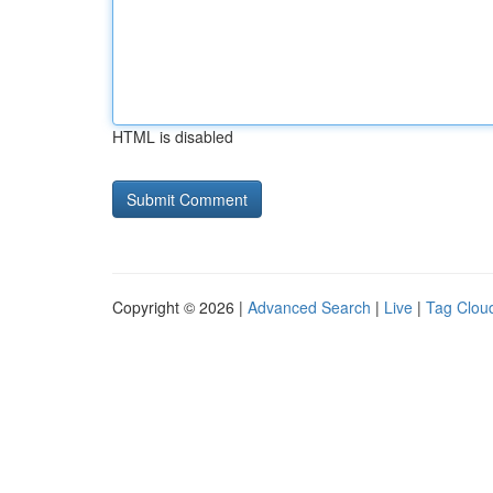
HTML is disabled
Copyright © 2026 |
Advanced Search
|
Live
|
Tag Clou