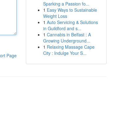
Sparking a Passion fo...
1
Easy Ways to Sustainable
Weight Loss
1
Auto Servicing & Solutions
in Guildford and s...
1
Cannabis in Belfast : A
Growing Underground...
1
Relaxing Massage Cape
City : Indulge Your S...
ort Page