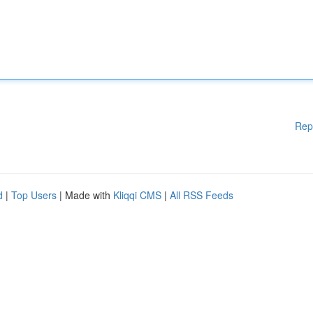
Rep
d
|
Top Users
| Made with
Kliqqi CMS
|
All RSS Feeds