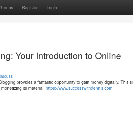
Groups
Register
Login
g: Your Introduction to Online
Discuss
logging provides a fantastic opportunity to gain money digitally. This s
d monetizing its material.
https://www.successwithdennis.com