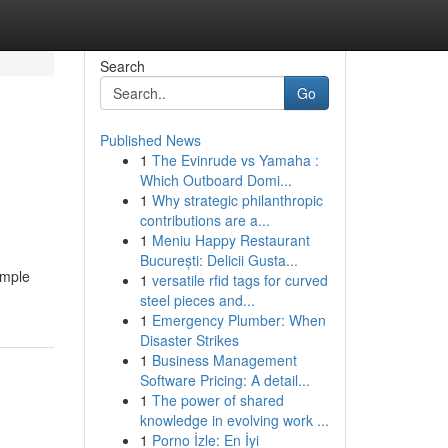
Search
Go
Published News
1
The Evinrude vs Yamaha :
Which Outboard Domi...
1
Why strategic philanthropic
contributions are a...
1
Meniu Happy Restaurant
București: Delicii Gusta...
imple
1
versatile rfid tags for curved
steel pieces and...
1
Emergency Plumber: When
Disaster Strikes
1
Business Management
Software Pricing: A detail...
1
The power of shared
knowledge in evolving work ...
1
Porno İzle: En İyi