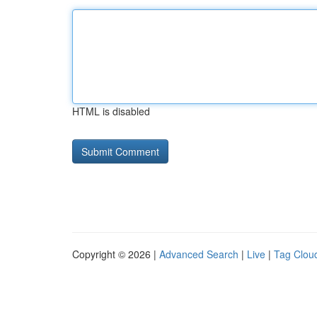
HTML is disabled
Copyright © 2026 |
Advanced Search
|
Live
|
Tag Clou