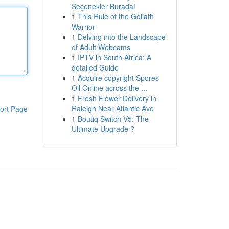
Seçenekler Burada!
1
This Rule of the Goliath
Warrior
1
Delving into the Landscape
of Adult Webcams
1
IPTV in South Africa: A
detailed Guide
1
Acquire copyright Spores
Oil Online across the ...
1
Fresh Flower Delivery in
Raleigh Near Atlantic Ave
ort Page
1
Boutiq Switch V5: The
Ultimate Upgrade ?