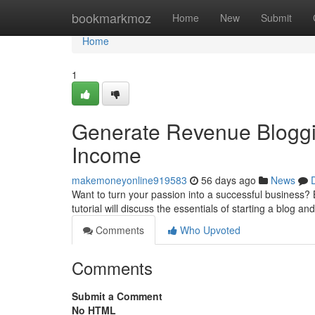
Home
bookmarkmoz
Home
New
Submit
Home
1
Generate Revenue Bloggin
Income
makemoneyonline919583
56 days ago
News
Want to turn your passion into a successful business? B
tutorial will discuss the essentials of starting a blog an
Comments
Who Upvoted
Comments
Submit a Comment
No HTML