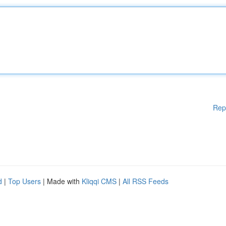
Rep
d
|
Top Users
| Made with
Kliqqi CMS
|
All RSS Feeds