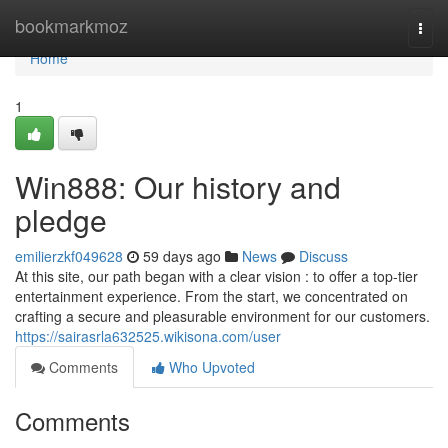
Home
bookmarkmoz
Togg
navi
Home
1
Win888: Our history and
pledge
emilierzkf049628
59 days ago
News
Discuss
At this site, our path began with a clear vision : to offer a top-tier
entertainment experience. From the start, we concentrated on
crafting a secure and pleasurable environment for our customers.
https://sairasrla632525.wikisona.com/user
Comments
Who Upvoted
Comments