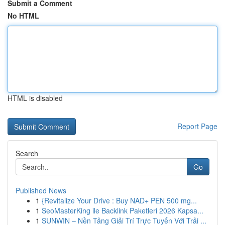
Submit a Comment
No HTML
HTML is disabled
Report Page
Search
Go
Published News
1
{Revitalize Your Drive : Buy NAD+ PEN 500 mg...
1
SeoMasterKing ile Backlink Paketleri 2026 Kapsa...
1
SUNWIN – Nền Tảng Giải Trí Trực Tuyến Với Trải ...