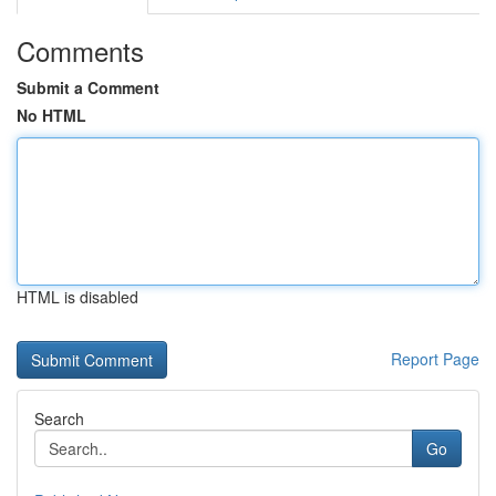
Comments
Submit a Comment
No HTML
HTML is disabled
Report Page
Search
Go