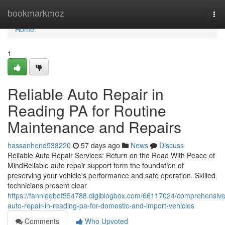
Home
bookmarkmoz
Tog
nav
Home
1
Reliable Auto Repair in
Reading PA for Routine
Maintenance and Repairs
hassanhend538220
57 days ago
News
Discuss
Reliable Auto Repair Services: Return on the Road With Peace of
MindReliable auto repair support form the foundation of
preserving your vehicle's performance and safe operation. Skilled
technicians present clear
https://fannieebof554788.digiblogbox.com/66117024/comprehensive
auto-repair-in-reading-pa-for-domestic-and-import-vehicles
Comments
Who Upvoted