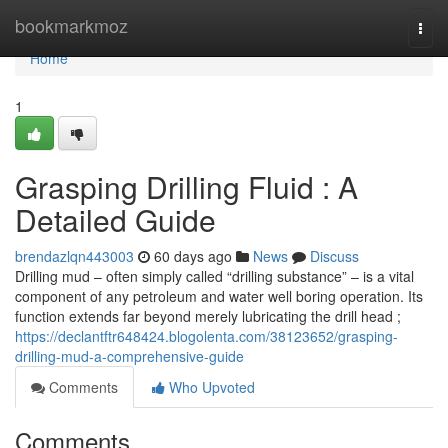
Home
bookmarkmoz
Togg
navi
Home
1
Grasping Drilling Fluid : A
Detailed Guide
brendazlqn443003
60 days ago
News
Discuss
Drilling mud – often simply called “drilling substance” – is a vital
component of any petroleum and water well boring operation. Its
function extends far beyond merely lubricating the drill head ;
https://declantftr648424.blogolenta.com/38123652/grasping-
drilling-mud-a-comprehensive-guide
Comments
Who Upvoted
Comments