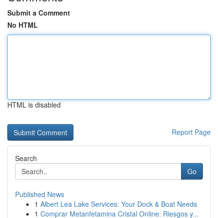
Submit a Comment
No HTML
HTML is disabled
Report Page
Search
Go
Published News
1
Albert Lea Lake Services: Your Dock & Boat Needs
1
Comprar Metanfetamina Cristal Online: Riesgos y...