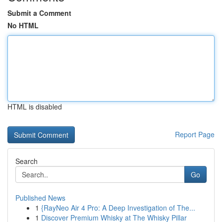
Submit a Comment
No HTML
HTML is disabled
Report Page
Search
Go
Published News
1
{RayNeo Air 4 Pro: A Deep Investigation of The...
1
Discover Premium Whisky at The Whisky Pillar