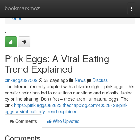
Home
bookmarkmoz
Togg
navi
Home
1
Pink Eggs: A Viral Eating
Trend Explained
pinkeggs397509
58 days ago
News
Discuss
The internet recently erupted with a bizarre sight : pink eggs. This
peculiar color has led to countless questions and curiosity, fueled
by online sharing. Don't fret – these aren't unnatural eggs! The
pink
https://pink-eggs082623.thechapblog.com/40528428/pink-
eggs-a-viral-culinary-trend-explained
Comments
Who Upvoted
Comments