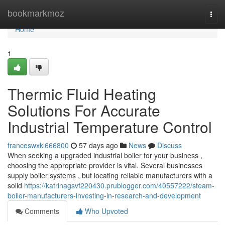
Home
bookmarkmoz
Togg
navi
Home
1
Thermic Fluid Heating
Solutions For Accurate
Industrial Temperature Control
franceswxkl666800
57 days ago
News
Discuss
When seeking a upgraded industrial boiler for your business ,
choosing the appropriate provider is vital. Several businesses
supply boiler systems , but locating reliable manufacturers with a
solid
https://katrinagsvf220430.prublogger.com/40557222/steam-
boiler-manufacturers-investing-in-research-and-development
Comments
Who Upvoted