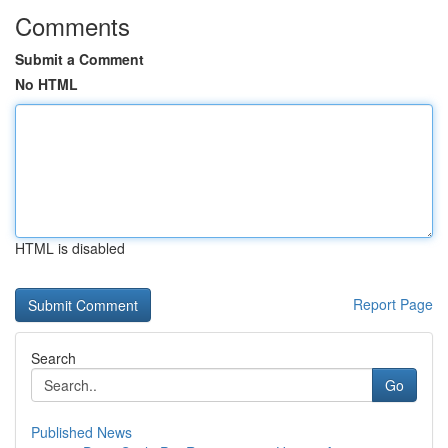
Comments
Submit a Comment
No HTML
HTML is disabled
Report Page
Search
Go
Published News