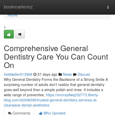
Home
bookmarkmoz
Togg
navi
Home
1
Comprehensive General
Dentistry Care You Can Count
On
heidiwdec513968
57 days ago
News
Discuss
Why General Dentistry Forms the Backbone of a Strong Smile A
surprising number of adults don't realize that general dentistry
goes well beyond than a simple polish and rinse. It includes a
wide range of preventive,
https://murrayllwq232773.liberty-
blog.com/42008399/trusted-general-dentistry-services-at-
clearwave-dental-aesthetics
Comments
Who Upvoted