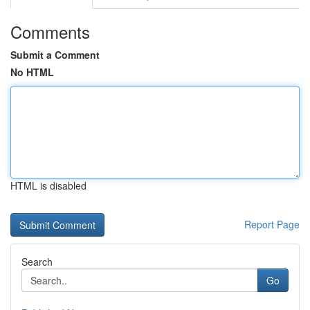
Comments
Submit a Comment
No HTML
HTML is disabled
Report Page
Search
Go