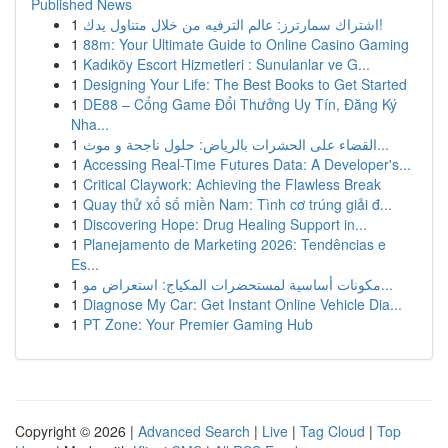
Published News
1
اشتراك سمارترز: عالم الترفيه من خلال متناول يدك!
1
88m: Your Ultimate Guide to Online Casino Gaming
1
Kadıköy Escort Hizmetleri : Sunulanlar ve G...
1
Designing Your Life: The Best Books to Get Started
1
DE88 – Cổng Game Đổi Thưởng Uy Tín, Đăng Ký
Nha...
1
القضاء على الحشرات بالرياض: حلول ناجحة و موث...
1
Accessing Real-Time Futures Data: A Developer's...
1
Critical Claywork: Achieving the Flawless Break
1
Quay thử xổ số miền Nam: Tình cơ trúng giải đ...
1
Discovering Hope: Drug Healing Support in...
1
Planejamento de Marketing 2026: Tendências e
Es...
1
مكونات أساسية لمستحضرات المكياج: استعراض مو...
1
Diagnose My Car: Get Instant Online Vehicle Dia...
1
PT Zone: Your Premier Gaming Hub
Copyright © 2026 |
Advanced Search
|
Live
|
Tag Cloud
|
Top