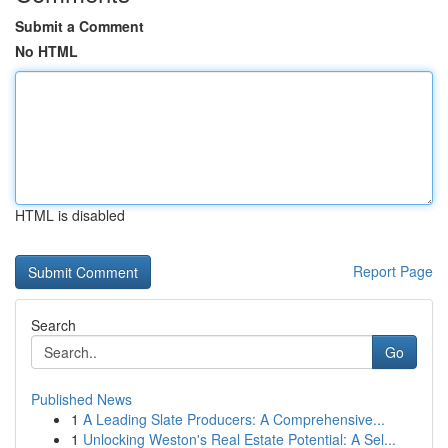
Submit a Comment
No HTML
HTML is disabled
Report Page
Search
Go
Published News
1
A Leading Slate Producers: A Comprehensive...
1
Unlocking Weston's Real Estate Potential: A Sel...