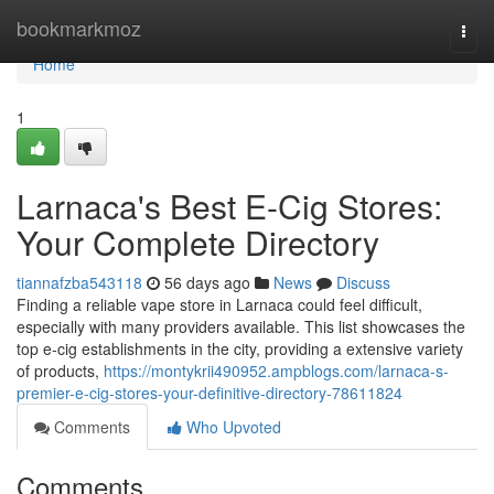
Home
bookmarkmoz
Togg
navi
Home
1
Larnaca's Best E-Cig Stores:
Your Complete Directory
tiannafzba543118
56 days ago
News
Discuss
Finding a reliable vape store in Larnaca could feel difficult,
especially with many providers available. This list showcases the
top e-cig establishments in the city, providing a extensive variety
of products,
https://montykrii490952.ampblogs.com/larnaca-s-
premier-e-cig-stores-your-definitive-directory-78611824
Comments
Who Upvoted
Comments