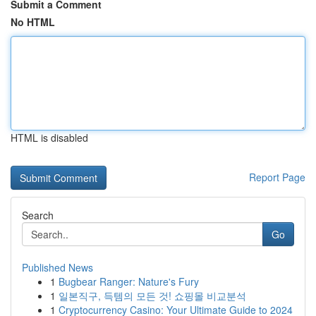
Submit a Comment
No HTML
HTML is disabled
Report Page
Search
Go
Published News
1
Bugbear Ranger: Nature's Fury
1
일본직구, 득템의 모든 것! 쇼핑몰 비교분석
1
Cryptocurrency Casino: Your Ultimate Guide to 2024