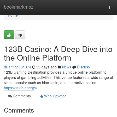
Home
bookmarkmoz
Togg
navi
Home
1
123B Casino: A Deep Dive into
the Online Platform
dillantihp581974
59 days ago
News
Discuss
123B Gaming Destination provides a unique online platform to
players of gambling activities. This venue features a wide range of
slots , popular such as blackjack , and interactive casino
https://123b.energy/
Comments
Who Upvoted
Comments