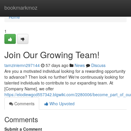
Home
bookmarkmoz
Home
1
Join Our Growing Team!
tamziniemn297144
57 days ago
News
Discuss
Are you a motivated individual looking for a rewarding opportunity
to advance? Then look no further! We're continuously looking for
talented individuals to contribute to our expanding team. At
[Company Name], we offer
https://elodiewgcd557342.blgwiki.com/2280006/become_part_of_o
Comments
Who Upvoted
Comments
Submit a Comment