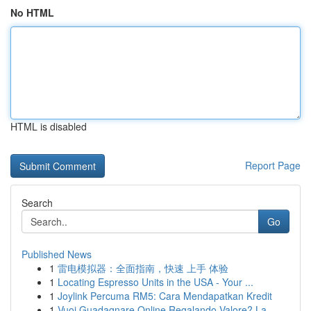
No HTML
HTML is disabled
Report Page
Search
Go
Published News
1
雷电模拟器：全面指南，快速 上手 体验
1
Locating Espresso Units in the USA - Your ...
1
Joylink Percuma RM5: Cara Mendapatkan Kredit
1
Vuoi Guadagnare Online Regalando Valore? La