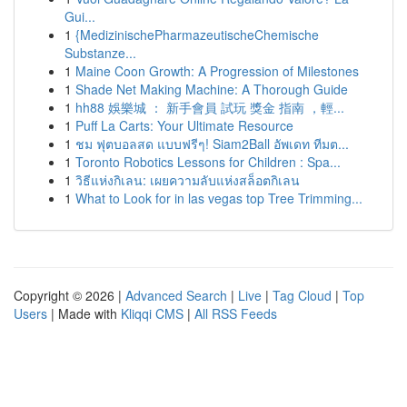
Gui...
1
{MedizinischePharmazeutischeChemische
Substanze...
1
Maine Coon Growth: A Progression of Milestones
1
Shade Net Making Machine: A Thorough Guide
1
hh88 娛樂城 ： 新手會員 試玩 獎金 指南 ，輕...
1
Puff La Carts: Your Ultimate Resource
1
ชม ฟุตบอลสด แบบฟรีๆ! Siam2Ball อัพเดท ทีมต...
1
Toronto Robotics Lessons for Children : Spa...
1
วิธีแห่งกิเลน: เผยความลับแห่งสล็อตกิเลน
1
What to Look for in las vegas top Tree Trimming...
Copyright © 2026 |
Advanced Search
|
Live
|
Tag Cloud
|
Top
Users
| Made with
Kliqqi CMS
|
All RSS Feeds