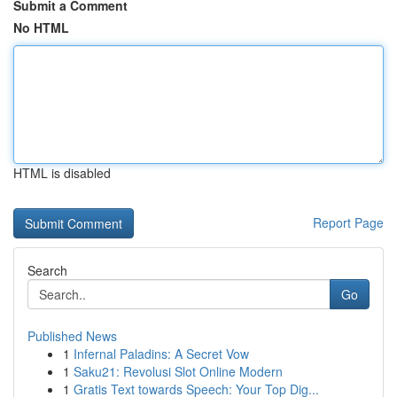
Submit a Comment
No HTML
HTML is disabled
Report Page
Search
Go
Published News
1
Infernal Paladins: A Secret Vow
1
Saku21: Revolusi Slot Online Modern
1
Gratis Text towards Speech: Your Top Dig...