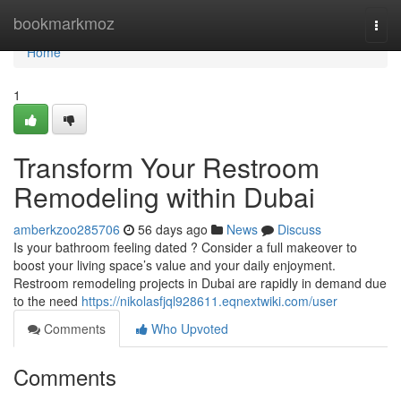
Home
bookmarkmoz
Togg
navi
Home
1
Transform Your Restroom
Remodeling within Dubai
amberkzoo285706
56 days ago
News
Discuss
Is your bathroom feeling dated ? Consider a full makeover to
boost your living space’s value and your daily enjoyment.
Restroom remodeling projects in Dubai are rapidly in demand due
to the need
https://nikolasfjql928611.eqnextwiki.com/user
Comments
Who Upvoted
Comments