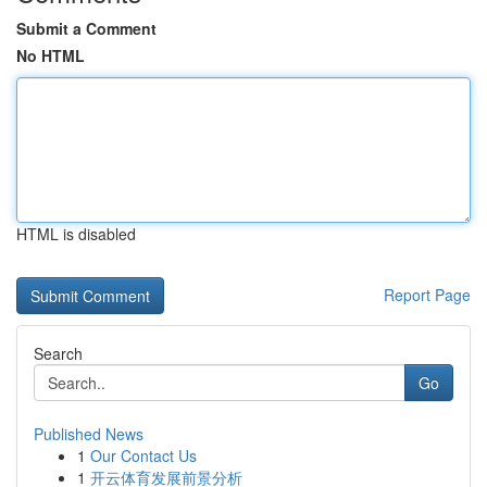
Submit a Comment
No HTML
HTML is disabled
Report Page
Search
Go
Published News
1
Our Contact Us
1
开云体育发展前景分析