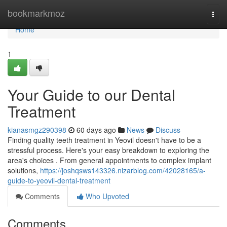
Home
bookmarkmoz
Togg
navi
Home
1
Your Guide to our Dental
Treatment
kianasmgz290398
60 days ago
News
Discuss
Finding quality teeth treatment in Yeovil doesn't have to be a
stressful process. Here's your easy breakdown to exploring the
area's choices . From general appointments to complex implant
solutions,
https://joshqsws143326.nizarblog.com/42028165/a-
guide-to-yeovil-dental-treatment
Comments
Who Upvoted
Comments