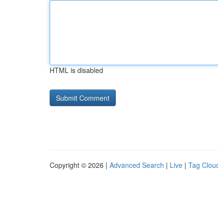
HTML is disabled
Copyright © 2026 |
Advanced Search
|
Live
|
Tag Clou