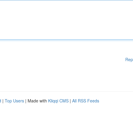
Rep
d
|
Top Users
| Made with
Kliqqi CMS
|
All RSS Feeds