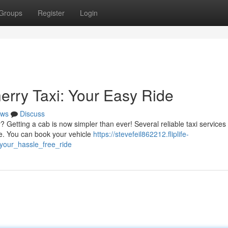
Groups
Register
Login
erry Taxi: Your Easy Ride
ws
Discuss
Getting a cab is now simpler than ever! Several reliable taxi services 
ide. You can book your vehicle
https://stevefeil862212.fliplife-
your_hassle_free_ride