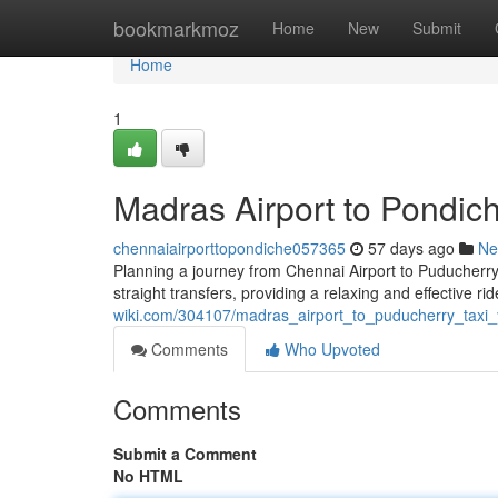
Home
bookmarkmoz
Home
New
Submit
Home
1
Madras Airport to Pondich
chennaiairporttopondiche057365
57 days ago
Ne
Planning a journey from Chennai Airport to Puducherry? 
straight transfers, providing a relaxing and effective r
wiki.com/304107/madras_airport_to_puducherry_taxi_
Comments
Who Upvoted
Comments
Submit a Comment
No HTML