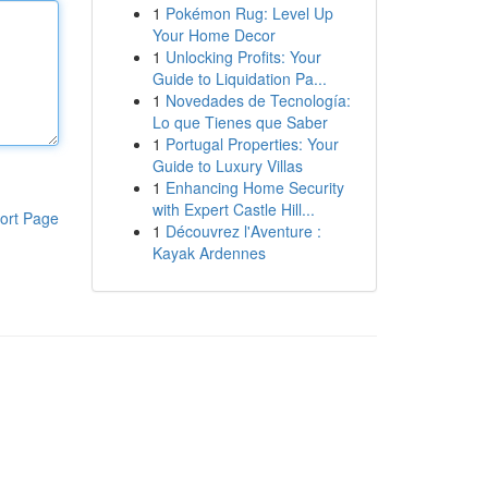
1
Pokémon Rug: Level Up
Your Home Decor
1
Unlocking Profits: Your
Guide to Liquidation Pa...
1
Novedades de Tecnología:
Lo que Tienes que Saber
1
Portugal Properties: Your
Guide to Luxury Villas
1
Enhancing Home Security
with Expert Castle Hill...
ort Page
1
Découvrez l'Aventure :
Kayak Ardennes