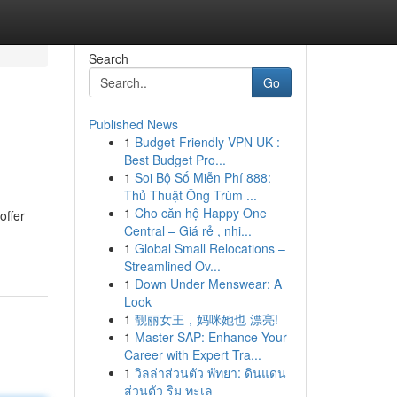
Search
Go
Published News
1
Budget-Friendly VPN UK :
Best Budget Pro...
1
Soi Bộ Số Miễn Phí 888:
Thủ Thuật Ông Trùm ...
1
Cho căn hộ Happy One
offer
Central – Giá rẻ , nhi...
1
Global Small Relocations –
Streamlined Ov...
1
Down Under Menswear: A
Look
1
靓丽女王，妈咪她也 漂亮!
1
Master SAP: Enhance Your
Career with Expert Tra...
1
วิลล่าส่วนตัว พัทยา: ดินแดน
ส่วนตัว ริม ทะเล