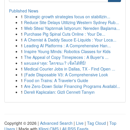
Published News
1
Strategic growth strategies focus on stabilizin...
1
Reduce Site Delays Utilizing Western Sydney Rub...
1
Web Sitesi Yaptırmak İstiyorum: Nereden Başlama...
1
Purchase Pig Spinal Cuts Online : Your De...
1
A Chemist & Daddy Sauce E-Liquids : Your Loca...
1
Leading AI Platforms : A Comprehensive Han...
1
Inspire Young Minds: Robotics Classes for Kids
1
The Appeal of Copy Timepieces : A Buyer's ...
1
ผลบอลล่าสุด: ใครชนะ? เช็คได้ที่นี่!
1
Medical Courier Jobs in Dallas, TX - Find Open ...
1
{Fade Disposable V3: A Comprehensive Look
1
Food on Trains: A Traveler's Guide
1
Are Zero-Down Solar Financing Programs Availabl...
1
Dereli Kaplıcaları: Gizli Cenneti Tanıyın
Copyright © 2026 |
Advanced Search
|
Live
|
Tag Cloud
|
Top
Users
| Made with
Kliqqi CMS
|
All RSS Feeds