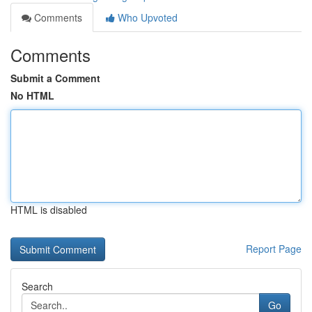
Comments
Who Upvoted
Comments
Submit a Comment
No HTML
HTML is disabled
Report Page
Search
Go