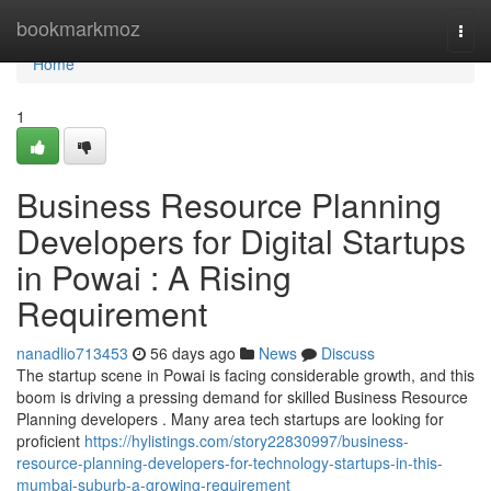
Home
bookmarkmoz
Togg
navi
Home
1
Business Resource Planning
Developers for Digital Startups
in Powai : A Rising
Requirement
nanadlio713453
56 days ago
News
Discuss
The startup scene in Powai is facing considerable growth, and this
boom is driving a pressing demand for skilled Business Resource
Planning developers . Many area tech startups are looking for
proficient
https://hylistings.com/story22830997/business-
resource-planning-developers-for-technology-startups-in-this-
mumbai-suburb-a-growing-requirement