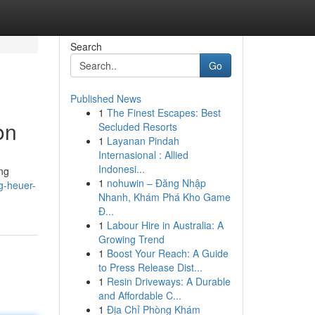
Search
Go
Published News
1
The Finest Escapes: Best
on
Secluded Resorts
1
Layanan Pindah
Internasional : Allied
Indonesi...
ng
1
nohuwin – Đăng Nhập
g-heuer-
Nhanh, Khám Phá Kho Game
Đ...
1
Labour Hire in Australia: A
Growing Trend
1
Boost Your Reach: A Guide
to Press Release Dist...
1
Resin Driveways: A Durable
and Affordable C...
1
Địa Chỉ Phòng Khám