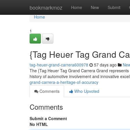
Home
bookmarkmoz
Home
New
Submit
Home
1
{Tag Heuer Tag Grand Car
tag-heuer-grand-carrera600978
57 days ago
Ne
The {Tag Heuer Tag Grand Carrera Grand represents a 
history of automotive involvement and innovative excell
grand-carrera-a-heritage-of-accuracy
Comments
Who Upvoted
Comments
Submit a Comment
No HTML