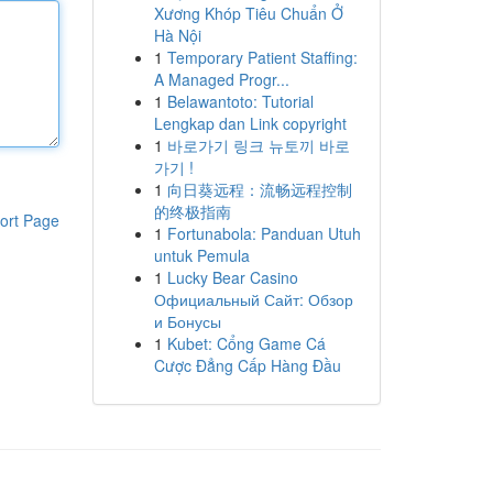
Xương Khóp Tiêu Chuẩn Ở
Hà Nội
1
Temporary Patient Staffing:
A Managed Progr...
1
Belawantoto: Tutorial
Lengkap dan Link copyright
1
바로가기 링크 뉴토끼 바로
가기 !
1
向日葵远程：流畅远程控制
的终极指南
ort Page
1
Fortunabola: Panduan Utuh
untuk Pemula
1
Lucky Bear Casino
Официальный Сайт: Обзор
и Бонусы
1
Kubet: Cổng Game Cá
Cược Đẳng Cấp Hàng Đầu