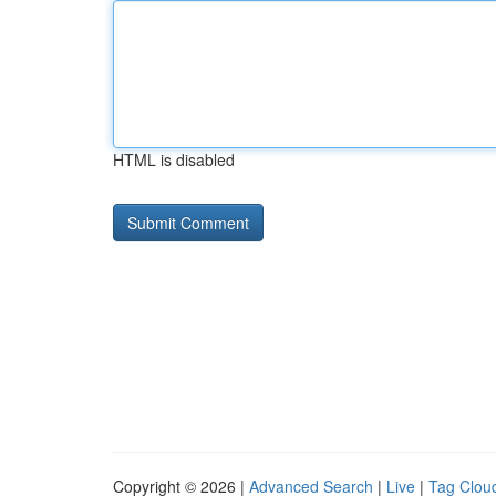
HTML is disabled
Copyright © 2026 |
Advanced Search
|
Live
|
Tag Clou