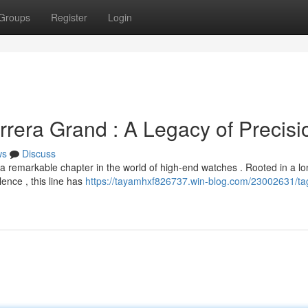
Groups
Register
Login
rera Grand : A Legacy of Precisi
ws
Discuss
remarkable chapter in the world of high-end watches . Rooted in a lo
ence , this line has
https://tayamhxf826737.win-blog.com/23002631/ta