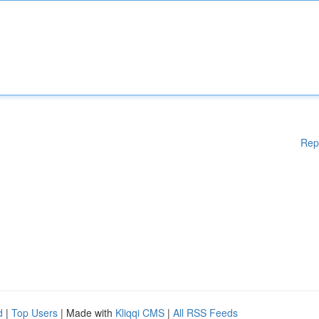
Rep
d
|
Top Users
| Made with
Kliqqi CMS
|
All RSS Feeds