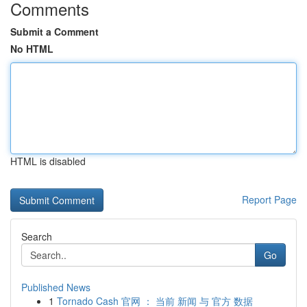
Comments
Submit a Comment
No HTML
HTML is disabled
Report Page
Search
Go
Published News
1
Tornado Cash 官网 ： 当前 新闻 与 官方 数据