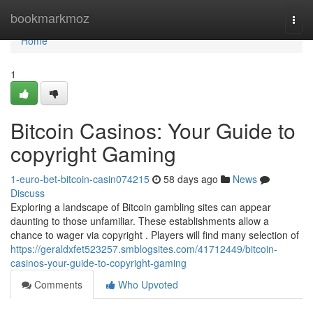
Home
bookmarkmoz
Togg
navi
Home
1
Bitcoin Casinos: Your Guide to
copyright Gaming
1-euro-bet-bitcoin-casin074215
58 days ago
News
Discuss
Exploring a landscape of Bitcoin gambling sites can appear
daunting to those unfamiliar. These establishments allow a
chance to wager via copyright . Players will find many selection of
https://geraldxfet523257.smblogsites.com/41712449/bitcoin-
casinos-your-guide-to-copyright-gaming
Comments
Who Upvoted