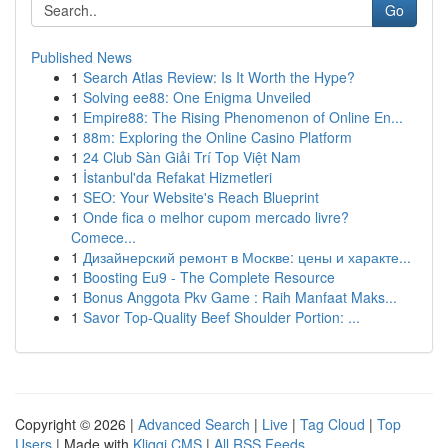
Go
Published News
1
Search Atlas Review: Is It Worth the Hype?
1
Solving ee88: One Enigma Unveiled
1
Empire88: The Rising Phenomenon of Online En...
1
88m: Exploring the Online Casino Platform
1
24 Club Sàn Giải Trí Top Việt Nam
1
İstanbul'da Refakat Hizmetleri
1
SEO: Your Website's Reach Blueprint
1
Onde fica o melhor cupom mercado livre?
Comece...
1
Дизайнерский ремонт в Москве: цены и характе...
1
Boosting Eu9 - The Complete Resource
1
Bonus Anggota Pkv Game : Raih Manfaat Maks...
1
Savor Top-Quality Beef Shoulder Portion: ...
Copyright © 2026 |
Advanced Search
|
Live
|
Tag Cloud
|
Top
Users
| Made with
Kliqqi CMS
|
All RSS Feeds