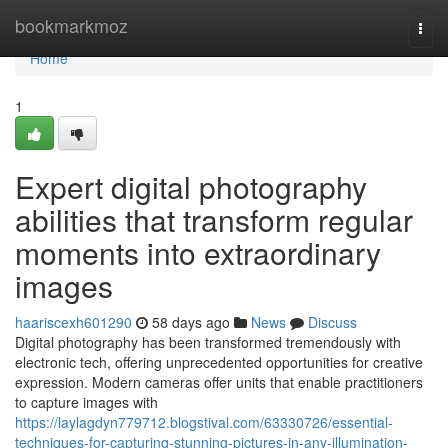
Home
bookmarkmoz
Togg
navi
Home
1
Expert digital photography
abilities that transform regular
moments into extraordinary
images
haariscexh601290
58 days ago
News
Discuss
Digital photography has been transformed tremendously with
electronic tech, offering unprecedented opportunities for creative
expression. Modern cameras offer units that enable practitioners
to capture images with
https://laylagdyn779712.blogstival.com/63330726/essential-
techniques-for-capturing-stunning-pictures-in-any-illumination-