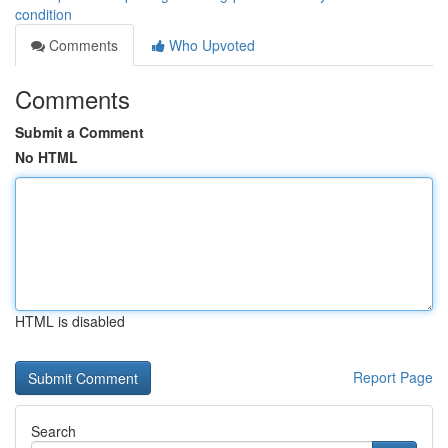
condition
Comments
Who Upvoted
Comments
Submit a Comment
No HTML
HTML is disabled
Report Page
Search