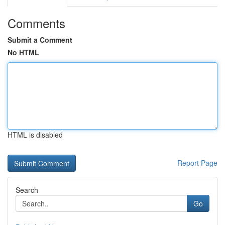
Comments
Submit a Comment
No HTML
HTML is disabled
Report Page
Search
Go