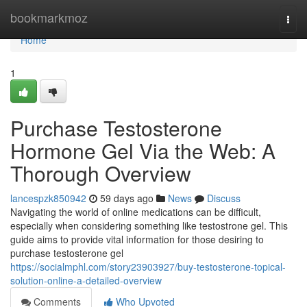
Home
bookmarkmoz
Togg
navi
Home
1
Purchase Testosterone
Hormone Gel Via the Web: A
Thorough Overview
lancespzk850942
59 days ago
News
Discuss
Navigating the world of online medications can be difficult,
especially when considering something like testostrone gel. This
guide aims to provide vital information for those desiring to
purchase testosterone gel
https://socialmphl.com/story23903927/buy-testosterone-topical-
solution-online-a-detailed-overview
Comments
Who Upvoted