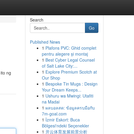
Search
Go
Published News
1
Plafons PVC: Ghid complet
pentru alegere și montaj
1
Best Cyber Legal Counsel
of Salt Lake City:...
1
Explore Premium Scotch at
ito ng
Our Shop
1
Bespoke Tin Mugs : Design
Your Dream Keeps...
1
Ushuru wa Mwingi: Utafiti
na Madai
1
ผลบอลสด: ข้อมูลครบมือกับ
7m-goal.com
1
İzmir Eskort: Buca
Bölgesi'ndeki Seçenekler
1
开云体育发展前景分析