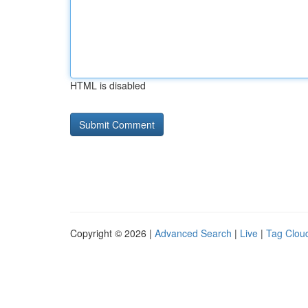
HTML is disabled
Copyright © 2026 |
Advanced Search
|
Live
|
Tag Clou