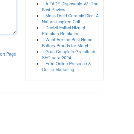
1
A FADE Disposable V3: The
Best Review
1
Moss Druid Ceramic Dice: A
Nature-Inspired Coll...
1
Denizli Eşlikçi Hizmet :
Premium Refakatçı...
1
What Are the Best Home
Battery Brands for Maryl...
1
Guía Completa Gratuita de
ort Page
SEO para 2024
1
Free Online Presence &
Online Marketing : ...