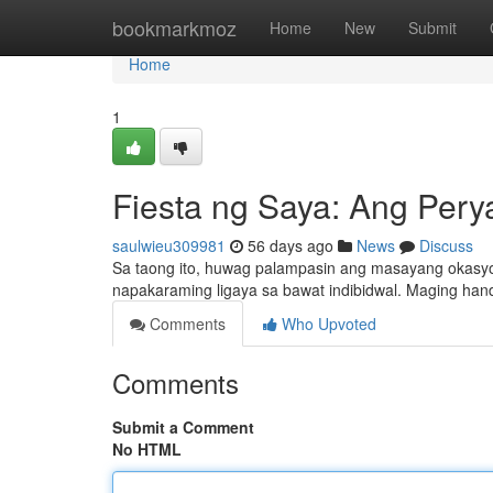
Home
bookmarkmoz
Home
New
Submit
Home
1
Fiesta ng Saya: Ang Pery
saulwieu309981
56 days ago
News
Discuss
Sa taong ito, huwag palampasin ang masayang okasyo
napakaraming ligaya sa bawat indibidwal. Maging hand
Comments
Who Upvoted
Comments
Submit a Comment
No HTML