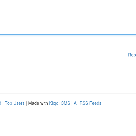
Rep
d
|
Top Users
| Made with
Kliqqi CMS
|
All RSS Feeds