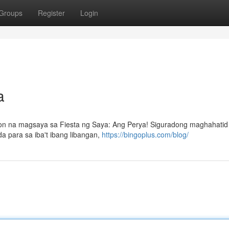
Groups
Register
Login
a
n na magsaya sa Fiesta ng Saya: Ang Perya! Siguradong maghahatid 
a para sa iba't ibang libangan,
https://bingoplus.com/blog/