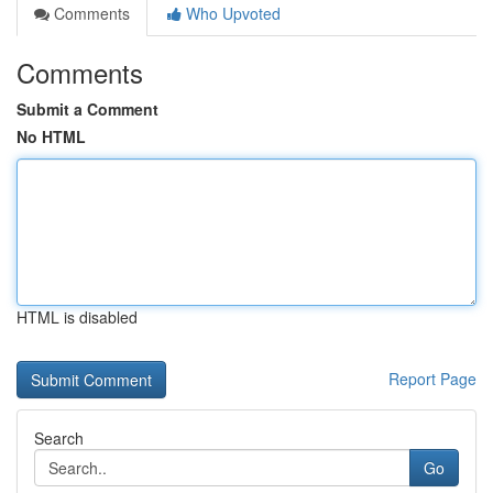
Comments
Who Upvoted
Comments
Submit a Comment
No HTML
HTML is disabled
Report Page
Search
Go