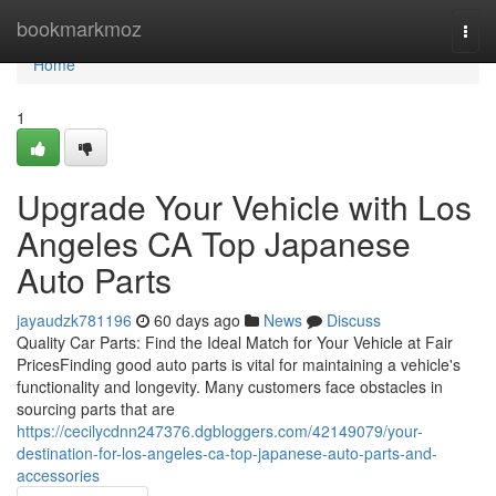
Home
bookmarkmoz
Togg
navi
Home
1
Upgrade Your Vehicle with Los
Angeles CA Top Japanese
Auto Parts
jayaudzk781196
60 days ago
News
Discuss
Quality Car Parts: Find the Ideal Match for Your Vehicle at Fair
PricesFinding good auto parts is vital for maintaining a vehicle's
functionality and longevity. Many customers face obstacles in
sourcing parts that are
https://cecilycdnn247376.dgbloggers.com/42149079/your-
destination-for-los-angeles-ca-top-japanese-auto-parts-and-
accessories