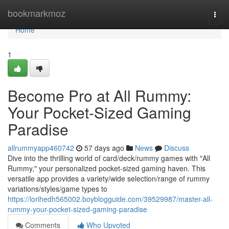
Home
bookmarkmoz
Togg
navi
Home
1
Become Pro at All Rummy:
Your Pocket-Sized Gaming
Paradise
allrummyapp460742
57 days ago
News
Discuss
Dive into the thrilling world of card/deck/rummy games with "All
Rummy," your personalized pocket-sized gaming haven. This
versatile app provides a variety/wide selection/range of rummy
variations/styles/game types to
https://lorihedh565002.boyblogguide.com/39529987/master-all-
rummy-your-pocket-sized-gaming-paradise
Comments
Who Upvoted