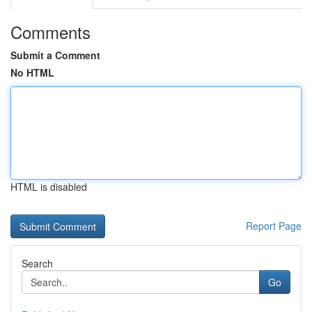
Comments
Submit a Comment
No HTML
HTML is disabled
Report Page
Search
Go