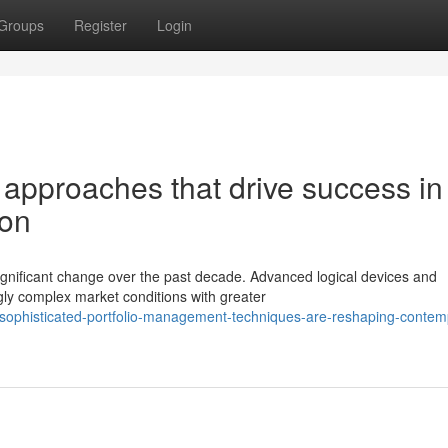
Groups
Register
Login
 approaches that drive success in
ion
gnificant change over the past decade. Advanced logical devices and
gly complex market conditions with greater
sophisticated-portfolio-management-techniques-are-reshaping-contem