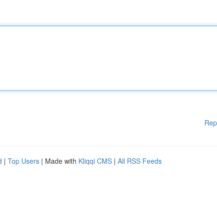
Rep
d
|
Top Users
| Made with
Kliqqi CMS
|
All RSS Feeds