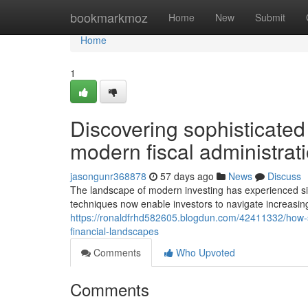
Home
bookmarkmoz
Home
New
Submit
Home
1
Discovering sophisticated
modern fiscal administrat
jasongunr368878
57 days ago
News
Discuss
The landscape of modern investing has experienced si
techniques now enable investors to navigate increasin
https://ronaldfrhd582605.blogdun.com/42411332/how-
financial-landscapes
Comments
Who Upvoted
Comments