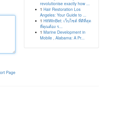
revolutionise exactly how ...
1
Hair Restoration Los
Angeles: Your Guide to ...
1
HitWinBet: เว็บไซต์ ที่ดีที่สุด
ที่คุณต้อง ร...
1
Marine Development in
Mobile , Alabama: A Pr...
ort Page