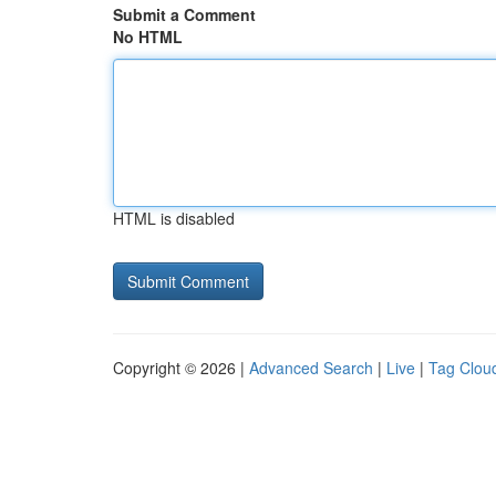
Submit a Comment
No HTML
HTML is disabled
Copyright © 2026 |
Advanced Search
|
Live
|
Tag Clou