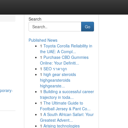
Search
Go
Published News
1
Toyota Corolla Reliability in
the UAE: A Compl...
1
Purchase CBD Gummies
Online: Your Definiti...
1
SEO ราคาถูก
1
high gear steroids
highgearsteroids
highgearste...
porary-
1
Building a successful career
trajectory in toda...
1
The Ultimate Guide to
Football Jersey & Pant Co...
1
A South African Safari: Your
Greatest Advent...
1
Arising technologies