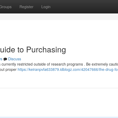
Groups
Register
Login
Guide to Purchasing
ws
Discuss
t's currently restricted outside of research programs . Be extremely cauti
hout proper
https://keiranpvfa633879.idblogz.com/42047666/the-drug-for