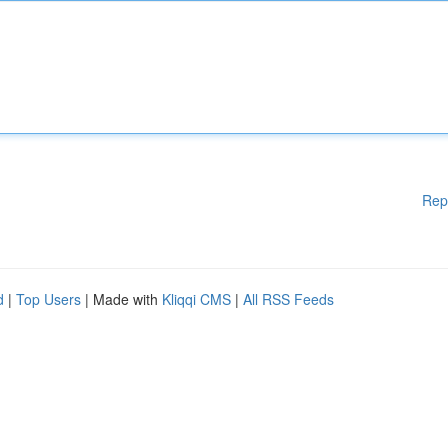
Rep
d
|
Top Users
| Made with
Kliqqi CMS
|
All RSS Feeds