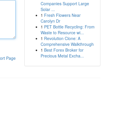
Companies Support Large
Solar ...
1
Fresh Flowers Near
Carolyn Dr
1
PET Bottle Recycling: From
Waste to Resource wi...
1
Revolution Clone: A
Comprehensive Walkthrough
1
Best Forex Broker for
Precious Metal Excha...
ort Page