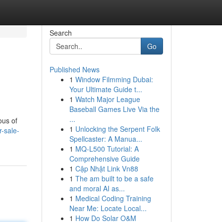
Search
Go
Published News
1
Window Filmming Dubai:
Your Ultimate Guide t...
1
Watch Major League
Baseball Games Live Via the
...
ous of
1
Unlocking the Serpent Folk
-sale-
Spellcaster: A Manua...
1
MQ-L500 Tutorial: A
Comprehensive Guide
1
Cập Nhật Link Vn88
1
The am built to be a safe
and moral AI as...
1
Medical Coding Training
Near Me: Locate Local...
1
How Do Solar O&M