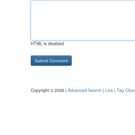
HTML is disabled
Copyright © 2026 |
Advanced Search
|
Live
|
Tag Clou