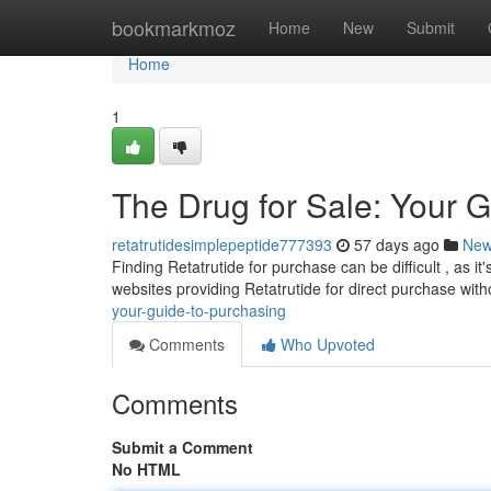
Home
bookmarkmoz
Home
New
Submit
Home
1
The Drug for Sale: Your 
retatrutidesimplepeptide777393
57 days ago
Ne
Finding Retatrutide for purchase can be difficult , as i
websites providing Retatrutide for direct purchase wit
your-guide-to-purchasing
Comments
Who Upvoted
Comments
Submit a Comment
No HTML