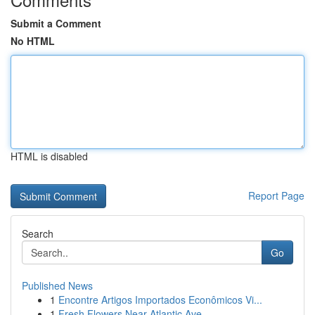
Submit a Comment
No HTML
HTML is disabled
Report Page
Search
Go
Published News
1
Encontre Artigos Importados Econômicos Vi...
1
Fresh Flowers Near Atlantic Ave