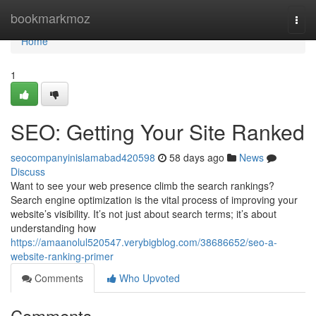
Home
bookmarkmoz
Togg
navi
Home
1
SEO: Getting Your Site Ranked
seocompanyinislamabad420598
58 days ago
News
Discuss
Want to see your web presence climb the search rankings?
Search engine optimization is the vital process of improving your
website’s visibility. It’s not just about search terms; it’s about
understanding how
https://amaanolul520547.verybigblog.com/38686652/seo-a-
website-ranking-primer
Comments
Who Upvoted
Comments