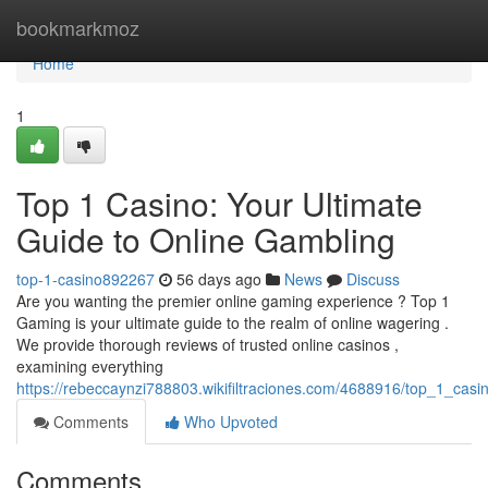
Home
bookmarkmoz
Home
1
Top 1 Casino: Your Ultimate
Guide to Online Gambling
top-1-casino892267
56 days ago
News
Discuss
Are you wanting the premier online gaming experience ? Top 1
Gaming is your ultimate guide to the realm of online wagering .
We provide thorough reviews of trusted online casinos ,
examining everything
https://rebeccaynzi788803.wikifiltraciones.com/4688916/top_1_cas
Comments
Who Upvoted
Comments