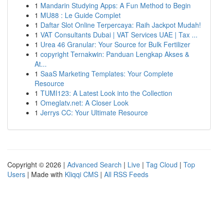
1
Mandarin Studying Apps: A Fun Method to Begin
1
MU88 : Le Guide Complet
1
Daftar Slot Online Terpercaya: Raih Jackpot Mudah!
1
VAT Consultants Dubai | VAT Services UAE | Tax ...
1
Urea 46 Granular: Your Source for Bulk Fertilizer
1
copyright Ternakwin: Panduan Lengkap Akses &
At...
1
SaaS Marketing Templates: Your Complete
Resource
1
TUMI123: A Latest Look into the Collection
1
Omeglatv.net: A Closer Look
1
Jerrys CC: Your Ultimate Resource
Copyright © 2026 |
Advanced Search
|
Live
|
Tag Cloud
|
Top
Users
| Made with
Kliqqi CMS
|
All RSS Feeds