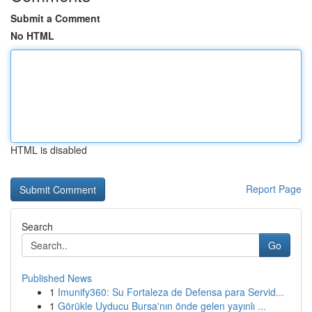
Submit a Comment
No HTML
HTML is disabled
Report Page
Search
Go
Published News
1
Imunify360: Su Fortaleza de Defensa para Servid...
1
Görükle Uyducu Bursa'nın önde gelen yayınlı ...