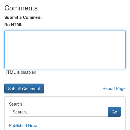
Comments
Submit a Comment
No HTML
HTML is disabled
Report Page
Search
Go
Published News