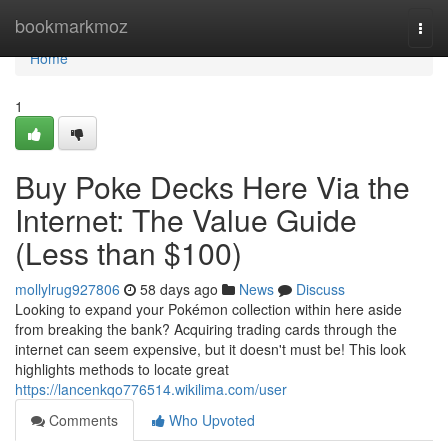
Home
bookmarkmoz
Togg
navi
Home
1
Buy Poke Decks Here Via the
Internet: The Value Guide
(Less than $100)
mollylrug927806
58 days ago
News
Discuss
Looking to expand your Pokémon collection within here aside
from breaking the bank? Acquiring trading cards through the
internet can seem expensive, but it doesn't must be! This look
highlights methods to locate great
https://lancenkqo776514.wikilima.com/user
Comments
Who Upvoted