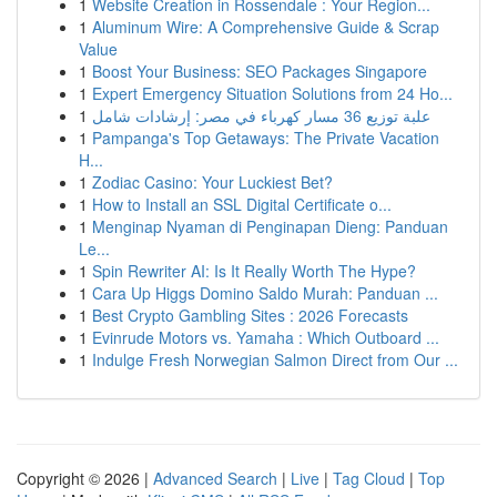
1
Website Creation in Rossendale : Your Region...
1
Aluminum Wire: A Comprehensive Guide & Scrap
Value
1
Boost Your Business: SEO Packages Singapore
1
Expert Emergency Situation Solutions from 24 Ho...
1
علبة توزيع 36 مسار كهرباء في مصر: إرشادات شامل
1
Pampanga's Top Getaways: The Private Vacation
H...
1
Zodiac Casino: Your Luckiest Bet?
1
How to Install an SSL Digital Certificate o...
1
Menginap Nyaman di Penginapan Dieng: Panduan
Le...
1
Spin Rewriter AI: Is It Really Worth The Hype?
1
Cara Up Higgs Domino Saldo Murah: Panduan ...
1
Best Crypto Gambling Sites : 2026 Forecasts
1
Evinrude Motors vs. Yamaha : Which Outboard ...
1
Indulge Fresh Norwegian Salmon Direct from Our ...
Copyright © 2026 |
Advanced Search
|
Live
|
Tag Cloud
|
Top