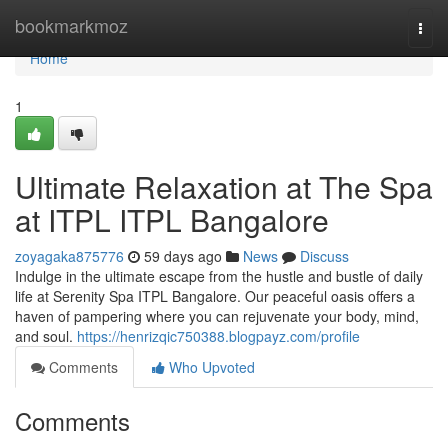
Home
bookmarkmoz
Togg
navi
Home
1
Ultimate Relaxation at The Spa
at ITPL ITPL Bangalore
zoyagaka875776
59 days ago
News
Discuss
Indulge in the ultimate escape from the hustle and bustle of daily
life at Serenity Spa ITPL Bangalore. Our peaceful oasis offers a
haven of pampering where you can rejuvenate your body, mind,
and soul.
https://henrizqic750388.blogpayz.com/profile
Comments
Who Upvoted
Comments