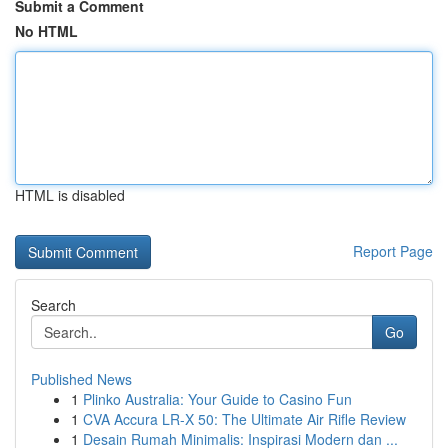
Submit a Comment
No HTML
HTML is disabled
Report Page
Search
Go
Published News
1
Plinko Australia: Your Guide to Casino Fun
1
CVA Accura LR-X 50: The Ultimate Air Rifle Review
1
Desain Rumah Minimalis: Inspirasi Modern dan ...