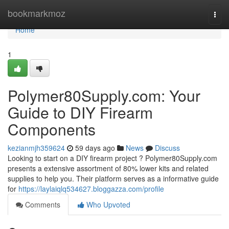
Home
bookmarkmoz
Togg
navi
Home
1
Polymer80Supply.com: Your
Guide to DIY Firearm
Components
kezianmjh359624
59 days ago
News
Discuss
Looking to start on a DIY firearm project ? Polymer80Supply.com
presents a extensive assortment of 80% lower kits and related
supplies to help you. Their platform serves as a informative guide
for
https://laylaiqlq534627.bloggazza.com/profile
Comments
Who Upvoted