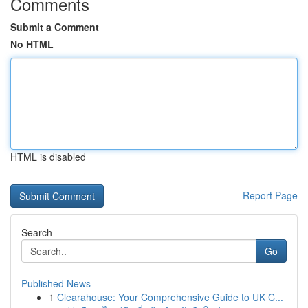
Comments
Submit a Comment
No HTML
HTML is disabled
Report Page
Search
Go
Published News
1
Clearahouse: Your Comprehensive Guide to UK C...