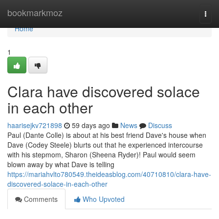
Home
bookmarkmoz
Togg
navi
Home
1
Clara have discovered solace
in each other
haarisejkv721898
59 days ago
News
Discuss
Paul (Dante Colle) is about at his best friend Dave's house when
Dave (Codey Steele) blurts out that he experienced intercourse
with his stepmom, Sharon (Sheena Ryder)! Paul would seem
blown away by what Dave is telling
https://mariahvlto780549.theideasblog.com/40710810/clara-have-
discovered-solace-in-each-other
Comments
Who Upvoted