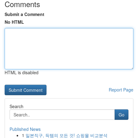
Comments
Submit a Comment
No HTML
HTML is disabled
Report Page
Search
Go
Published News
1
일본직구, 득템의 모든 것! 쇼핑몰 비교분석