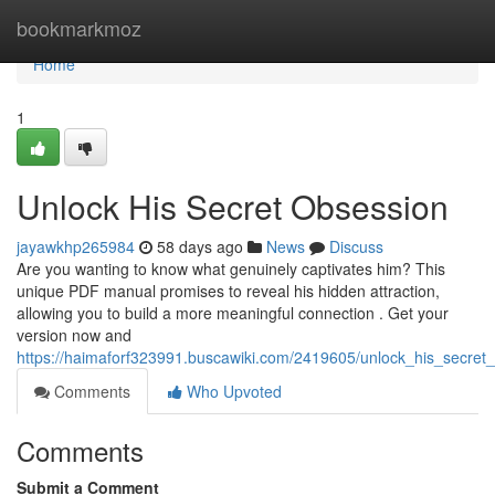
Home
bookmarkmoz
Home
1
Unlock His Secret Obsession
jayawkhp265984
58 days ago
News
Discuss
Are you wanting to know what genuinely captivates him? This
unique PDF manual promises to reveal his hidden attraction,
allowing you to build a more meaningful connection . Get your
version now and
https://haimaforf323991.buscawiki.com/2419605/unlock_his_secret
Comments
Who Upvoted
Comments
Submit a Comment