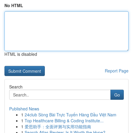
No HTML
HTML is disabled
Report Page
Search
Go
Published News
1
24club Sòng Bài Trực Tuyến Hàng Đầu Việt Nam
1
Top Healthcare Billing & Coding Institute...
1
爱思助手：全面评测与实用功能指南
1
Search Atlas Review: Is It Worth the Hype?