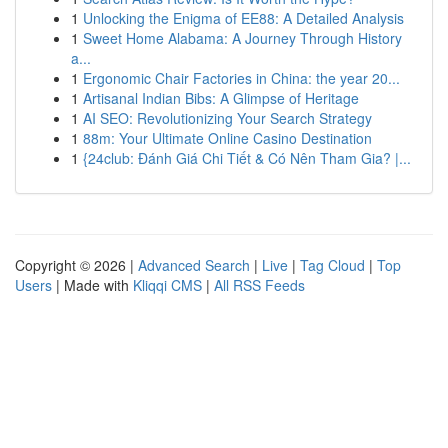
1
Unlocking the Enigma of EE88: A Detailed Analysis
1
Sweet Home Alabama: A Journey Through History
a...
1
Ergonomic Chair Factories in China: the year 20...
1
Artisanal Indian Bibs: A Glimpse of Heritage
1
AI SEO: Revolutionizing Your Search Strategy
1
88m: Your Ultimate Online Casino Destination
1
{24club: Đánh Giá Chi Tiết & Có Nên Tham Gia? |...
Copyright © 2026 |
Advanced Search
|
Live
|
Tag Cloud
|
Top
Users
| Made with
Kliqqi CMS
|
All RSS Feeds