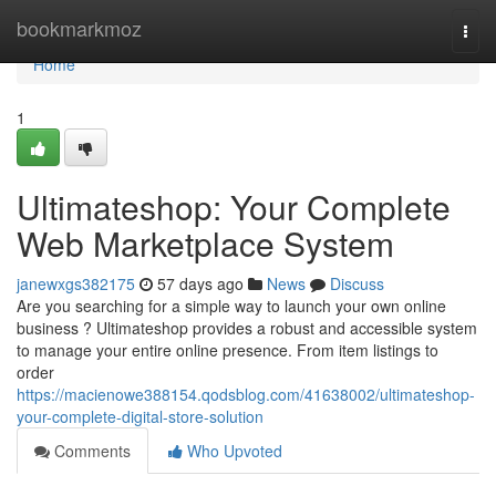
Home
bookmarkmoz
Togg
navi
Home
1
Ultimateshop: Your Complete
Web Marketplace System
janewxgs382175
57 days ago
News
Discuss
Are you searching for a simple way to launch your own online
business ? Ultimateshop provides a robust and accessible system
to manage your entire online presence. From item listings to
order
https://macienowe388154.qodsblog.com/41638002/ultimateshop-
your-complete-digital-store-solution
Comments
Who Upvoted