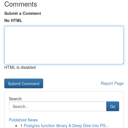
Comments
Submit a Comment
No HTML
HTML is disabled
Report Page
Search
Go
Published News
1
Postgres function library A Deep Dive into PG...