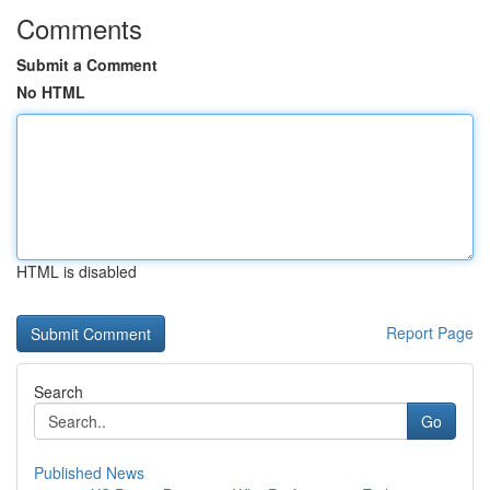
Comments
Submit a Comment
No HTML
HTML is disabled
Report Page
Search
Go
Published News