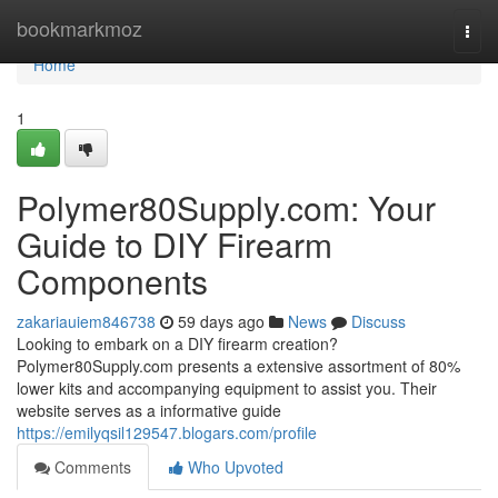
Home
bookmarkmoz
Togg
navi
Home
1
Polymer80Supply.com: Your
Guide to DIY Firearm
Components
zakariauiem846738
59 days ago
News
Discuss
Looking to embark on a DIY firearm creation?
Polymer80Supply.com presents a extensive assortment of 80%
lower kits and accompanying equipment to assist you. Their
website serves as a informative guide
https://emilyqsil129547.blogars.com/profile
Comments
Who Upvoted