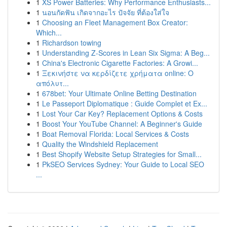
1
XS Power Batteries: Why Performance Enthusiasts...
1
นอนกัดฟัน เกิดจากอะไร ปัจจัย ที่ต้องใส่ใจ
1
Choosing an Fleet Management Box Creator:
Which...
1
Richardson towing
1
Understanding Z-Scores in Lean Six Sigma: A Beg...
1
China's Electronic Cigarette Factories: A Growi...
1
Ξεκινήστε να κερδίζετε χρήματα online: Ο
απόλυτ...
1
678bet: Your Ultimate Online Betting Destination
1
Le Passeport Diplomatique : Guide Complet et Ex...
1
Lost Your Car Key? Replacement Options & Costs
1
Boost Your YouTube Channel: A Beginner's Guide
1
Boat Removal Florida: Local Services & Costs
1
Quality the Windshield Replacement
1
Best Shopify Website Setup Strategies for Small...
1
PkSEO Services Sydney: Your Guide to Local SEO
...