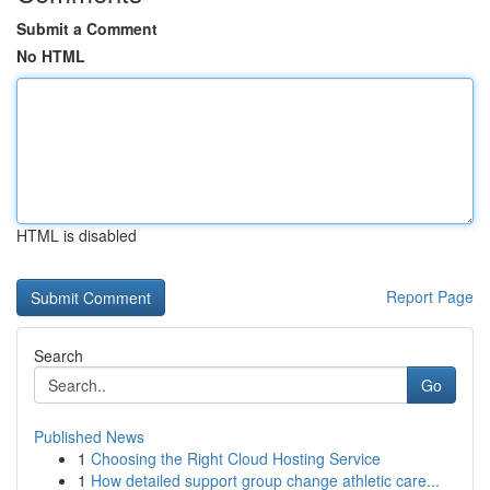
Submit a Comment
No HTML
HTML is disabled
Report Page
Search
Go
Published News
1
Choosing the Right Cloud Hosting Service
1
How detailed support group change athletic care...