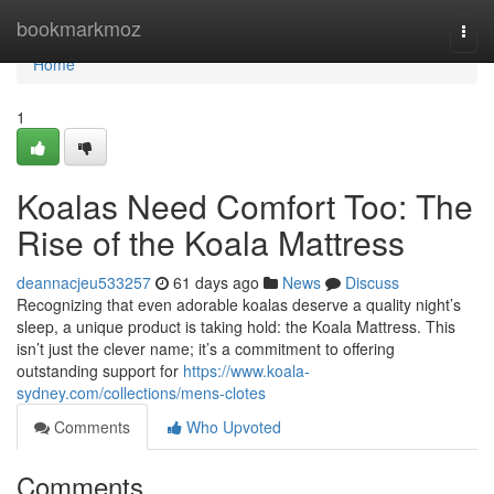
Home
bookmarkmoz
Togg
navi
Home
1
Koalas Need Comfort Too: The
Rise of the Koala Mattress
deannacjeu533257
61 days ago
News
Discuss
Recognizing that even adorable koalas deserve a quality night’s
sleep, a unique product is taking hold: the Koala Mattress. This
isn’t just the clever name; it’s a commitment to offering
outstanding support for
https://www.koala-
sydney.com/collections/mens-clotes
Comments
Who Upvoted
Comments