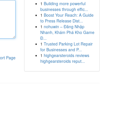
1
Building more powerful
businesses through effic...
1
Boost Your Reach: A Guide
to Press Release Dist...
1
nohuwin – Đăng Nhập
Nhanh, Khám Phá Kho Game
Đ...
1
Trusted Parking Lot Repair
for Businesses and P...
1
highgearsteroids reviews
ort Page
highgearsteroids reput...