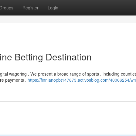
Groups
Register
Login
ne Betting Destination
gital wagering . We present a broad range of sports , including countle
ure payments ,
https://finnianopbt147873.activosblog.com/40066254/w