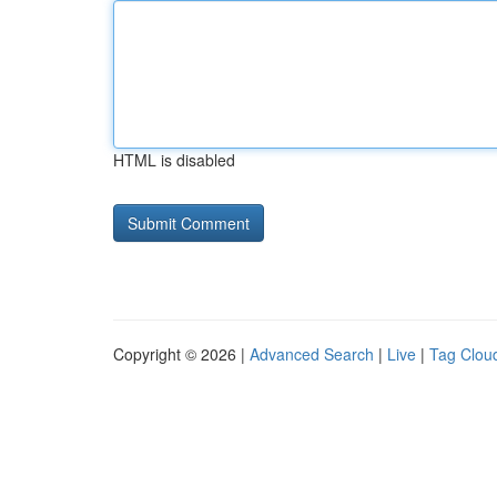
HTML is disabled
Copyright © 2026 |
Advanced Search
|
Live
|
Tag Clou