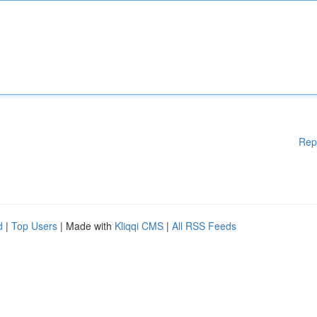
Rep
d
|
Top Users
| Made with
Kliqqi CMS
|
All RSS Feeds