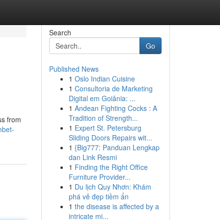
Search
Go
Published News
1
Oslo Indian Cuisine
1
Consultoria de Marketing
Digital em Goiânia: ...
1
Andean Fighting Cocks : A
Tradition of Strength...
ss from
1
Expert St. Petersburg
mbet-
Sliding Doors Repairs wit...
1
{Big777: Panduan Lengkap
dan Link Resmi
1
Finding the Right Office
Furniture Provider...
1
Du lịch Quy Nhơn: Khám
phá vẻ đẹp tiềm ẩn
1
the disease is affected by a
intricate mi...