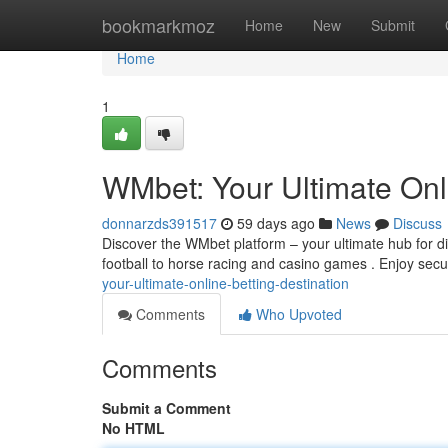
Home
bookmarkmoz
Home
New
Submit
Home
1
WMbet: Your Ultimate Onli
donnarzds391517
59 days ago
News
Discuss
Discover the WMbet platform – your ultimate hub for di
football to horse racing and casino games . Enjoy sec
your-ultimate-online-betting-destination
Comments
Who Upvoted
Comments
Submit a Comment
No HTML