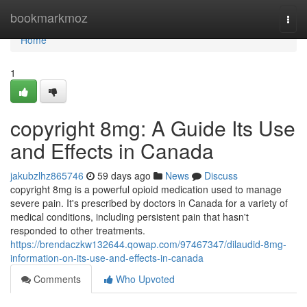
Home
bookmarkmoz
Togg
navi
Home
1
copyright 8mg: A Guide Its Use
and Effects in Canada
jakubzlhz865746
59 days ago
News
Discuss
copyright 8mg is a powerful opioid medication used to manage
severe pain. It's prescribed by doctors in Canada for a variety of
medical conditions, including persistent pain that hasn't
responded to other treatments.
https://brendaczkw132644.qowap.com/97467347/dilaudid-8mg-
information-on-its-use-and-effects-in-canada
Comments
Who Upvoted