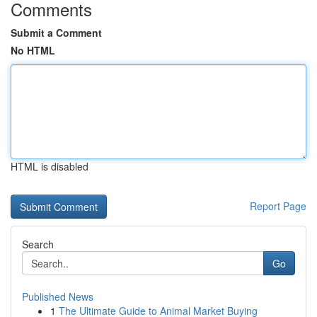
Comments
Submit a Comment
No HTML
HTML is disabled
Report Page
Search
Go
Published News
1
The Ultimate Guide to Animal Market Buying