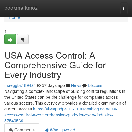
Home
bookmarkmoz
Togg
navi
Home
1
USA Access Control: A
Comprehensive Guide for
Every Industry
maeggbx189424
57 days ago
News
Discuss
Navigating a complex landscape of building control regulations in
the United States can be the challenge for companies across
various sectors. This overview provides a detailed examination of
current access
https://aliviapndp410611.suomiblog.com/usa-
access-control-a-comprehensive-guide-for-every-industry-
57549569
Comments
Who Upvoted