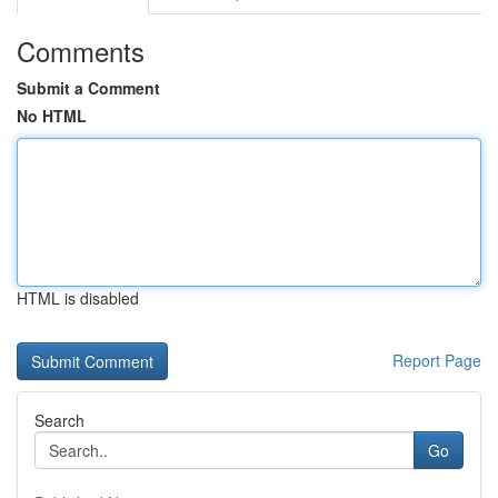
Comments
Submit a Comment
No HTML
HTML is disabled
Report Page
Search
Go