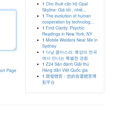
1
Cho thuê căn hộ Opal
Skyline: Giá tốt , nhiề...
1
The evolution of human
cooperation by technolog...
1
Find Clarity: Psychic
Readings in New York, NY
1
Mobile Welders Near Me in
Sydney
1
다낭 콤마스파: 휴양의 천국
에서 만나는 특별한 경험
1
Z24 Sân đánh Giải thú
Hàng dẫn Việt Quốc gia
ort Page
1
寶發體育：您的首選體育博
彩平台