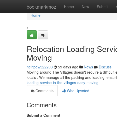
Home
bookmarkmoz
Home
New
Submit
Home
1
Relocation Loading Servic
Moving
nelltpqw522203
59 days ago
News
Discuss
Moving around The Villages doesn't require a difficult 
locals . We manage all the packing and loading, ensur
loading-service-in-the-villages-easy-moving
Comments
Who Upvoted
Comments
Submit a Comment