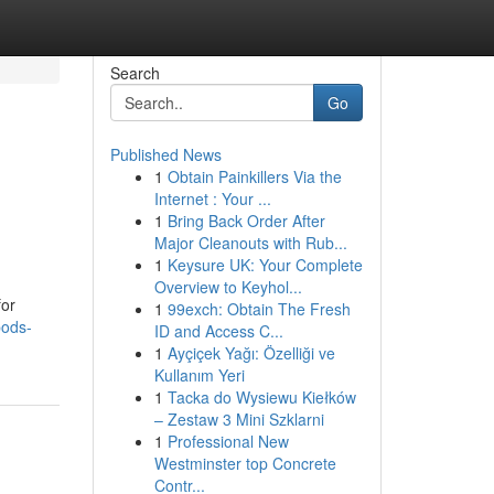
Search
Go
Published News
1
Obtain Painkillers Via the
Internet : Your ...
1
Bring Back Order After
Major Cleanouts with Rub...
1
Keysure UK: Your Complete
Overview to Keyhol...
for
1
99exch: Obtain The Fresh
pods-
ID and Access C...
1
Ayçiçek Yağı: Özelliği ve
Kullanım Yeri
1
Tacka do Wysiewu Kiełków
– Zestaw 3 Mini Szklarni
1
Professional New
Westminster top Concrete
Contr...