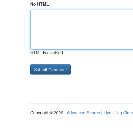
No HTML
HTML is disabled
Copyright © 2026 |
Advanced Search
|
Live
|
Tag Clou