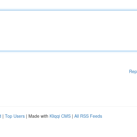
Rep
d
|
Top Users
| Made with
Kliqqi CMS
|
All RSS Feeds