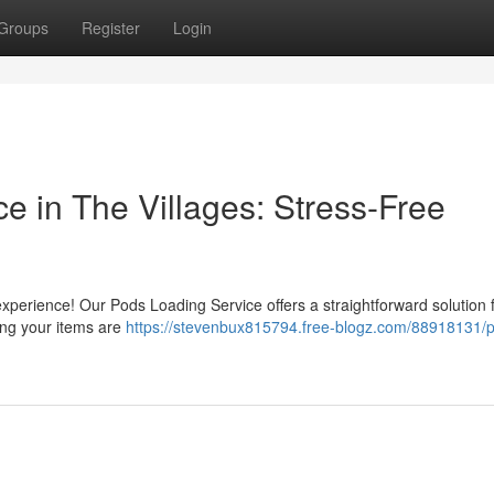
Groups
Register
Login
e in The Villages: Stress-Free
experience! Our Pods Loading Service offers a straightforward solution 
ing your items are
https://stevenbux815794.free-blogz.com/88918131/