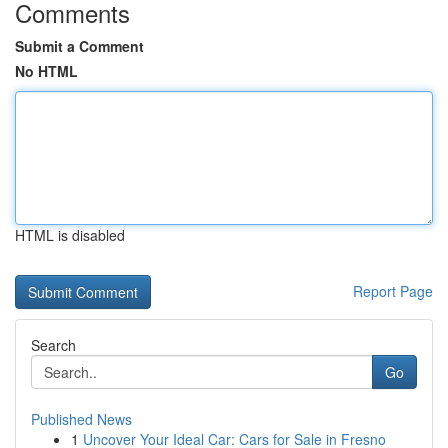
Comments
Submit a Comment
No HTML
HTML is disabled
Report Page
Search
Go
Published News
1
Uncover Your Ideal Car: Cars for Sale in Fresno