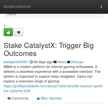
Home
bookmarkmoz
Togg
navi
Home
1
Stake CatalystX: Trigger Big
Outcomes
lewisjahc845801
58 days ago
News
Discuss
MB66 is a modern platform for internet gaming enthusiasts. It
delivers a seamless experience with a accessible interface. The
system is organized to support easy navigation. Users can
explore a extensive range of gaming
https://gorillasocialwork.com/story27424616/odds-reactorx-spark-
the-outcome-shift
Comments
Who Upvoted