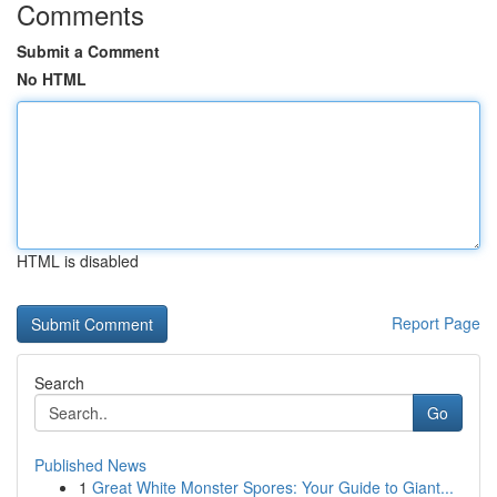
Comments
Submit a Comment
No HTML
HTML is disabled
Report Page
Search
Go
Published News
1
Great White Monster Spores: Your Guide to Giant...