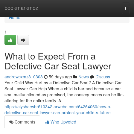
Home
bookmarkmoz
Togg
navi
Home
1
What to Expect From a
Defective Car Seat Lawyer
andrewcxmz310308
59 days ago
News
Discuss
Your Child Was Hurt by a Defective Car Seat? A Defective Car
Seat Lawyer Can Help When a child is harmed because a car
seat malfunctioned as promised, the consequences can be life-
altering for the entire family. A
https://alysharwbr610342.arwebo.com/64264060/how-a-
defective-car-seat-lawyer-can-protect-your-child-s-future
Comments
Who Upvoted