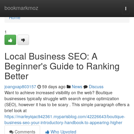
Home
bookmarkmoz
Togg
navi
Home
1
Local Business SEO: A
Beginner's Guide to Ranking
Better
joangxap803157
59 days ago
News
Discuss
Want to achieve increased visibility on the web? Boutique
businesses typically struggle with search engine optimization
(SEO), however it has to be scary . This simple paragraph offers a
brief look at
https://marleyiqac942361.myparisblog.com/42226643/boutique-
business-seo-your-introductory-handbook-to-appearing-higher
Comments
Who Upvoted