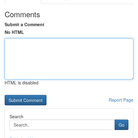
Comments
Submit a Comment
No HTML
HTML is disabled
Report Page
Search
Go